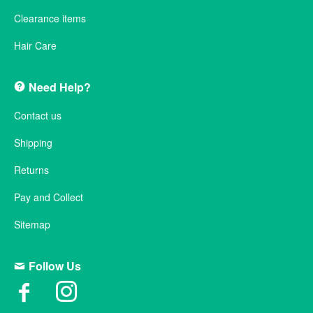
Clearance items
Hair Care
Need Help?
Contact us
Shipping
Returns
Pay and Collect
Sitemap
Follow Us