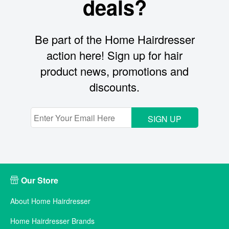
deals?
Be part of the Home Hairdresser
action here! Sign up for hair
product news, promotions and
discounts.
SIGN UP
Our Store
About Home Hairdresser
Home Hairdresser Brands