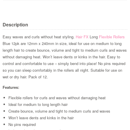
Description
Easy waves and curls without heat styling.
Hair FX
Long
Flexible Rollers
Blue 12pk are 12mm x 240mm in size, ideal for use on medium to long
length hair to create bounce, volume and tight to medium curls and waves
without damaging heat. Won’t leave dents or kinks in the hair. Easy to
control and comfortable to use – simply bend into place! No pins required
so you can sleep comfortably in the rollers all night. Suitable for use on
wet or dry hair. Pack of 12.
Features:
Flexible rollers for curls and waves without damaging heat
Ideal for medium to long length hair
Create bounce, volume and tight to medium curls and waves
Won’t leave dents and kinks in the hair
No pins required