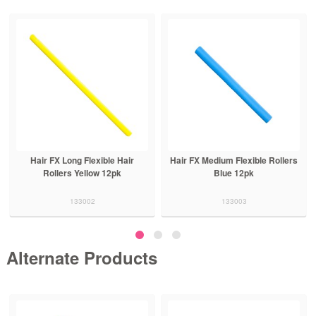
ir
Hair FX Medium Flexible Rollers
Hair FX Medium Flexible Rolle
Blue 12pk
Red 12pk
133003
133004
Alternate Products