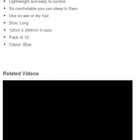
Lightweight and easy to control
So comfortable you can sleep in them
Use on wet or dry hair
Size: Long
12mm x 240mm in size
Pack of 12
Colour: Blue
Related Videos