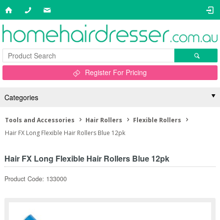
Register For Pricing
Categories
Tools and Accessories
Hair Rollers
Flexible Rollers
Hair FX Long Flexible Hair Rollers Blue 12pk
Hair FX Long Flexible Hair Rollers Blue 12pk
Product Code: 133000