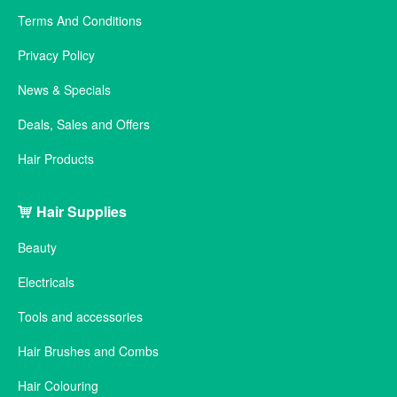
Terms And Conditions
Privacy Policy
News & Specials
Deals, Sales and Offers
Hair Products
Hair Supplies
Beauty
Electricals
Tools and accessories
Hair Brushes and Combs
Hair Colouring