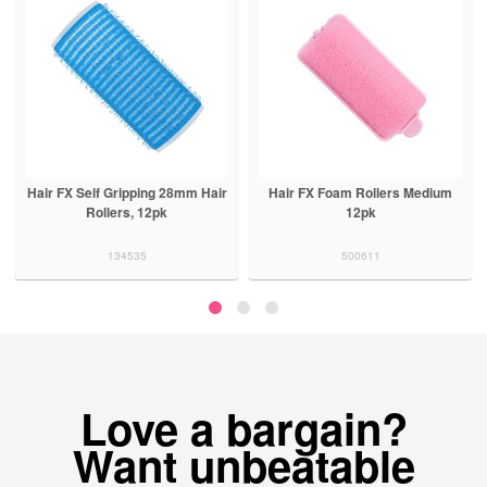
g 28mm Hair
Hair FX Foam Rollers Medium
Hair FX Lightweight Pe
pk
12pk
5pk Black
500611
500400
Love a bargain?
Want unbeatable