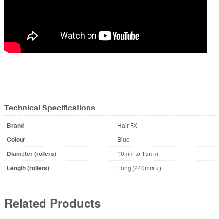
Technical Specifications
Brand
Hair FX
Colour
Blue
Diameter (rollers)
10mm to 15mm
Length (rollers)
Long (240mm <)
Related Products