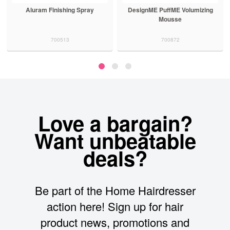
Aluram Finishing Spray
DesignME PuffME Volumizing
Mousse
700513
700872
Love a bargain?
Want unbeatable
deals?
Be part of the Home Hairdresser
action here! Sign up for hair
product news, promotions and