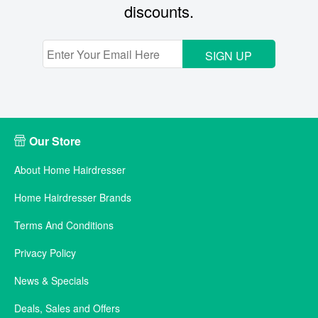
discounts.
SIGN UP
Our Store
About Home Hairdresser
Home Hairdresser Brands
Terms And Conditions
Privacy Policy
News & Specials
Deals, Sales and Offers