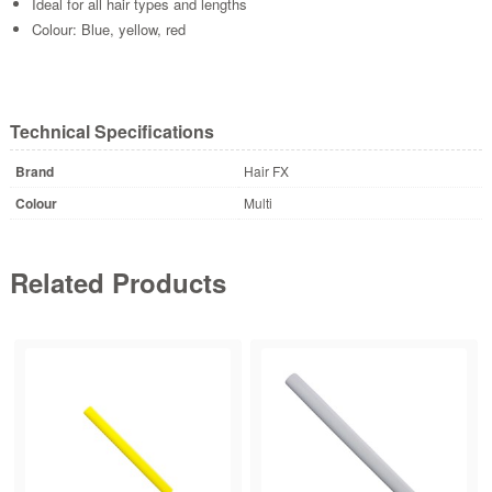
Ideal for all hair types and lengths
Colour: Blue, yellow, red
Technical Specifications
Brand
Hair FX
Colour
Multi
Related Products