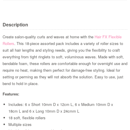
Description
Create salon-quality curls and waves at home with the
Hair FX
Flexible
Rollers
. This 18-piece assorted pack includes a variety of roller sizes to
suit all hair lengths and styling needs, giving you the flexibility to craft
everything from tight ringlets to soft, voluminous waves. Made with soft,
bendable foam, these rollers are comfortable enough for overnight use and
require no heat, making them perfect for damage-free styling. Ideal for
setting or perming as they will not absorb the solution. Easy to use, just
bend to hold in place.
Features:
Includes: 6 x Short 10mm D x 12cm L, 6 x Medium 10mm D x
18cm L and 6 x Long 10mm D x 24cmm L
18 soft, flexible rollers
Multiple sizes