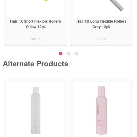
Hair FX Short Flexible Rollers
Hair FX Long Flexible Rollers
Yellow 12pk
Grey 12pk
133008
133011
Alternate Products