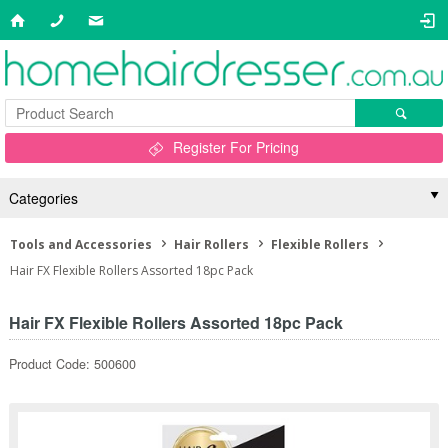
Register For Pricing
Categories
Tools and Accessories
Hair Rollers
Flexible Rollers
Hair FX Flexible Rollers Assorted 18pc Pack
Hair FX Flexible Rollers Assorted 18pc Pack
Product Code: 500600