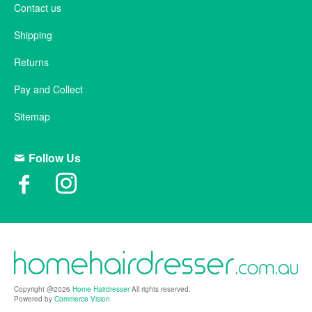
Contact us
Shipping
Returns
Pay and Collect
Sitemap
Follow Us
Copyright @2026
Home Hairdresser
All rights reserved.
Powered by
Commerce Vision