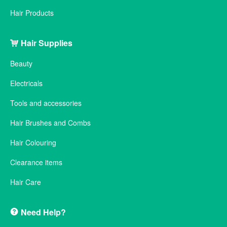
Hair Products
Hair Supplies
Beauty
Electricals
Tools and accessories
Hair Brushes and Combs
Hair Colouring
Clearance items
Hair Care
Need Help?