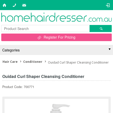
Register For Pricing
Categories
Hair Care
Conditioner
Ouidad Curl Shaper Cleansing Conditioner
Ouidad Curl Shaper Cleansing Conditioner
Product Code: 700771