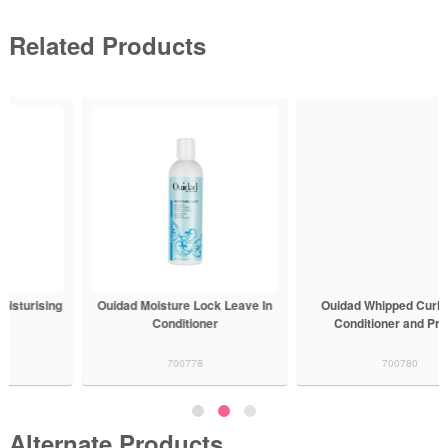
Related Products
Ouidad Moisture Lock Leave In
Ouidad Whipped Curls Daily
Conditioner
Conditioner and Primer
700778
700780
Alternate Products