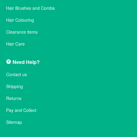
Hair Brushes and Combs
Hair Colouring
Clearance items
Hair Care
Need Help?
Contact us
Shipping
Returns
Pay and Collect
Sitemap