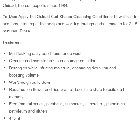
Ouidad, the curl experts since 1984.
To Use:
Apply the Ouidad Curl Shaper Cleansing Conditioner to wet hair in
sections, starting at the scalp and working through ends. Leave in for 3 - 5
minutes. Rinse.
Features:
Multitasking daily conditioner or co-wash
Cleanse and hydrate hair to encourage definition
Detangles while infusing moisture, enhancing definition and
boosting volume
Won't weigh curls down
Resurrection flower and rice bran oil boost moisture to build curl
memory
Free from silicones, parabens, sulphates, mineral oil, phthalates,
petroleum and gluten
473ml