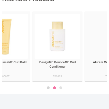
DesignME BounceME Curl
Aluram Curl Conditioner
Conditioner
700865
700533