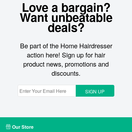
Love a bargain?
Want unbeatable
deals?
Be part of the Home Hairdresser
action here! Sign up for hair
product news, promotions and
discounts.
SIGN UP
Our Store