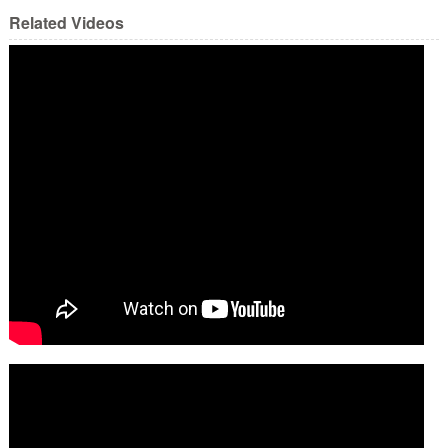
Related Videos