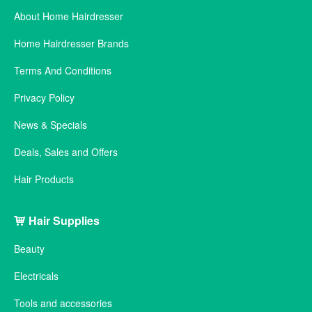
About Home Hairdresser
Home Hairdresser Brands
Terms And Conditions
Privacy Policy
News & Specials
Deals, Sales and Offers
Hair Products
Hair Supplies
Beauty
Electricals
Tools and accessories