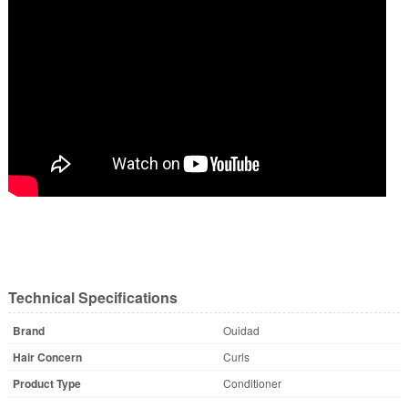
Technical Specifications
Brand
Ouidad
Hair Concern
Curls
Product Type
Conditioner