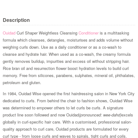
Description
Ouidad
Curl Shaper Weightless Cleansing
Conditioner
is a multitasking
formula which cleanses, detangles, moisturises and adds volume without
weighing curls down. Use as a daily conditioner or as a co-wash to
cleanse and hydrate hair. When used as a co-wash, the creamy formula
gently removes buildup, impurities and excess oil without stripping hair.
Rice bran oil and resurrection flower boost hydration levels to build curl
memory. Free from silicones, parabens, sulphates, mineral oil, phthalates,
petroleum and gluten.
In 1984, Ouidad Wise opened the first hairdressing salon in New York City
dedicated to curls. From behind the chair to fashion shows, Ouidad Wise
was determined to empower others to let curls be curls. A signature
product line soon followed and now Ouidad
(pronounced: wee-dahd)
excels
globally in curl-specific hair care. With a customised, professional salon-
quality approach to curl care, Ouidad products are formulated for every
curl type - from loose curls and waves to spirals, tight curls and coils.