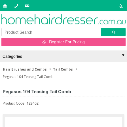
Register For Pricing
Categories
Hair Brushes and Combs
Tail Combs
Pegasus 104 Teasing Tail Comb
Pegasus 104 Teasing Tail Comb
Product Code: 128402