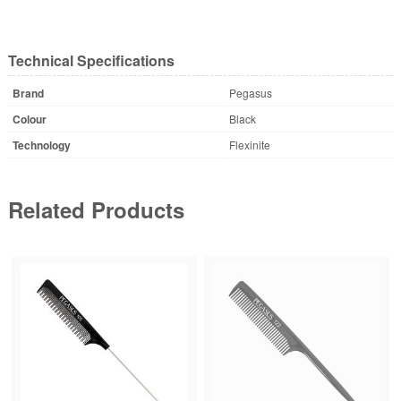
Technical Specifications
Brand
Pegasus
Colour
Black
Technology
Flexinite
Related Products