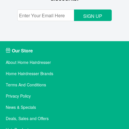
SIGN UP
Our Store
About Home Hairdresser
Home Hairdresser Brands
Terms And Conditions
Privacy Policy
News & Specials
Deals, Sales and Offers