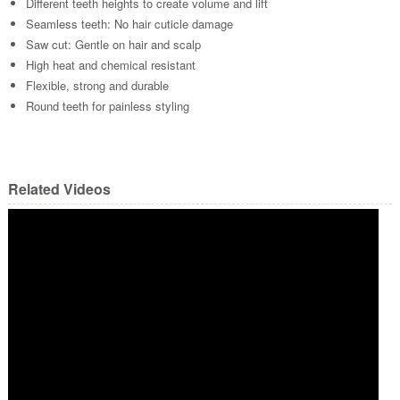
Different teeth heights to create volume and lift
Seamless teeth: No hair cuticle damage
Saw cut: Gentle on hair and scalp
High heat and chemical resistant
Flexible, strong and durable
Round teeth for painless styling
Related Videos