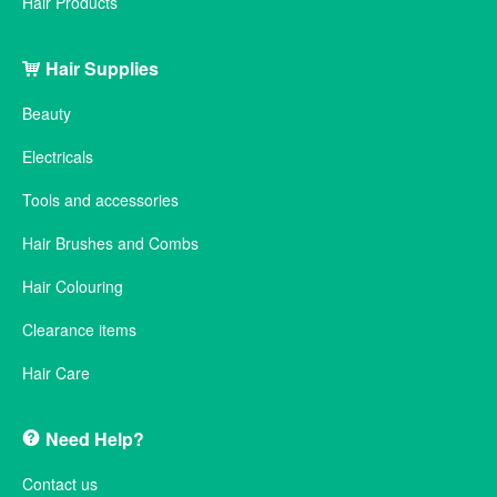
Hair Products
Hair Supplies
Beauty
Electricals
Tools and accessories
Hair Brushes and Combs
Hair Colouring
Clearance items
Hair Care
Need Help?
Contact us