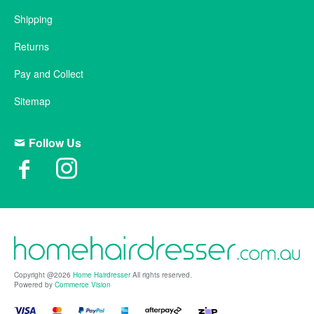
Shipping
Returns
Pay and Collect
Sitemap
Follow Us
Copyright @2026
Home Hairdresser
All rights reserved.
Powered by
Commerce Vision