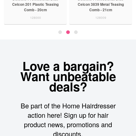
Celcon 201 Plastic Teasing
Celcon 3839 Metal Teasing
Comb - 20cm
Comb - 21cm
128000
128009
Love a bargain?
Want unbeatable
deals?
Be part of the Home Hairdresser
action here! Sign up for hair
product news, promotions and
discounts.