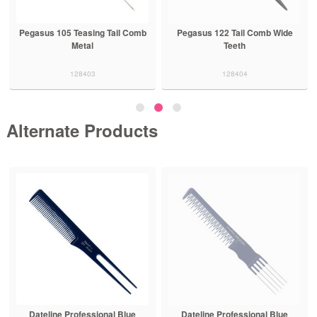
Pegasus 105 Teasing Tail Comb
Pegasus 122 Tail Comb Wide
Metal
Teeth
128403
128404
Alternate Products
Dateline Professional Blue
Dateline Professional Blue