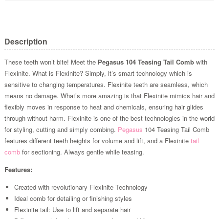
Description
These teeth won’t bite! Meet the
Pegasus 104 Teasing Tail Comb
with
Flexinite. What is Flexinite? Simply, it’s smart technology which is
sensitive to changing temperatures. Flexinite teeth are seamless, which
means no damage. What’s more amazing is that Flexinite mimics hair and
flexibly moves in response to heat and chemicals, ensuring hair glides
through without harm. Flexinite is one of the best technologies in the world
for styling, cutting and simply combing.
Pegasus
104 Teasing Tail Comb
features different teeth heights for volume and lift, and a Flexinite
tail
comb
for sectioning. Always gentle while teasing.
Features:
Created with revolutionary Flexinite Technology
Ideal comb for detailing or finishing styles
Flexinite tail: Use to lift and separate hair