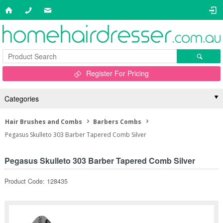
Register For Pricing
Categories
Hair Brushes and Combs
Barbers Combs
Pegasus Skulleto 303 Barber Tapered Comb Silver
Pegasus Skulleto 303 Barber Tapered Comb Silver
Product Code: 128435