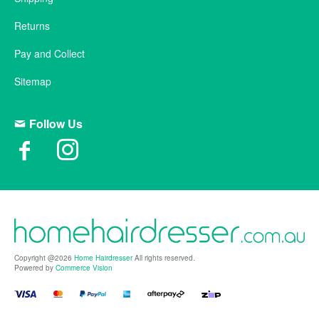
Returns
Pay and Collect
Sitemap
Follow Us
Copyright @2026
Home Hairdresser
All rights reserved.
Powered by
Commerce Vision