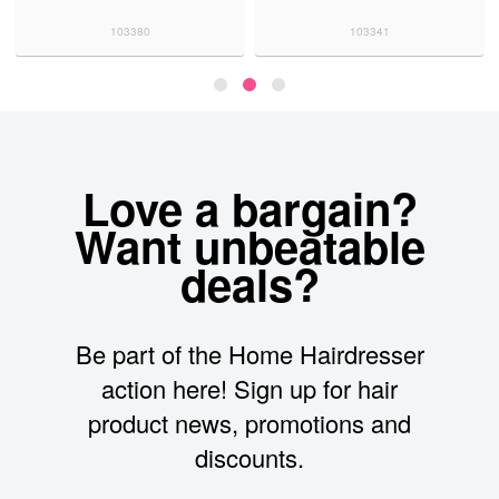
103380
103341
Love a bargain?
Want unbeatable
deals?
Be part of the Home Hairdresser
action here! Sign up for hair
product news, promotions and
discounts.