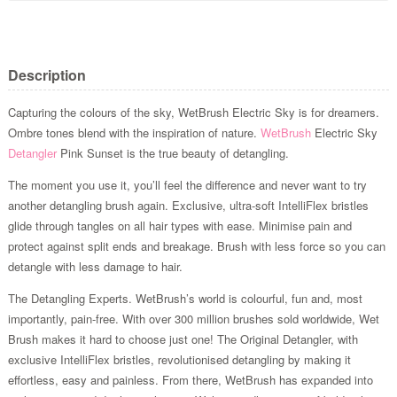
Description
Capturing the colours of the sky, WetBrush Electric Sky is for dreamers.
Ombre tones blend with the inspiration of nature.
WetBrush
Electric Sky
Detangler
Pink Sunset is the true beauty of detangling.
The moment you use it, you’ll feel the difference and never want to try
another detangling brush again. Exclusive, ultra-soft IntelliFlex bristles
glide through tangles on all hair types with ease. Minimise pain and
protect against split ends and breakage. Brush with less force so you can
detangle with less damage to hair.
The Detangling Experts. WetBrush’s world is colourful, fun and, most
importantly, pain-free. With over 300 million brushes sold worldwide, Wet
Brush makes it hard to choose just one! The Original Detangler, with
exclusive IntelliFlex bristles, revolutionised detangling by making it
effortless, easy and painless. From there, WetBrush has expanded into