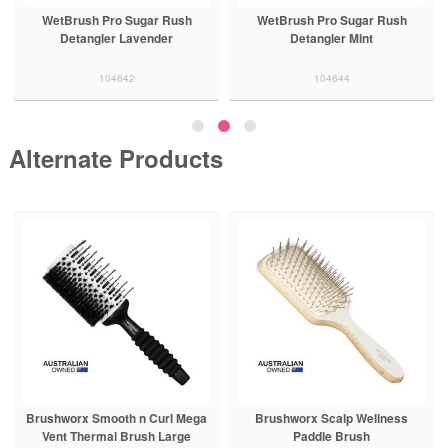
WetBrush Pro Sugar Rush
WetBrush Pro Sugar Rush
Detangler Lavender
Detangler Mint
104642
104644
Alternate Products
Brushworx Smooth n Curl Mega
Brushworx Scalp Wellness
Vent Thermal Brush Large
Paddle Brush