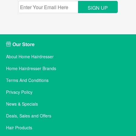
SIGN UP
Our Store
About Home Hairdresser
Home Hairdresser Brands
Terms And Conditions
Privacy Policy
News & Specials
Deals, Sales and Offers
Hair Products