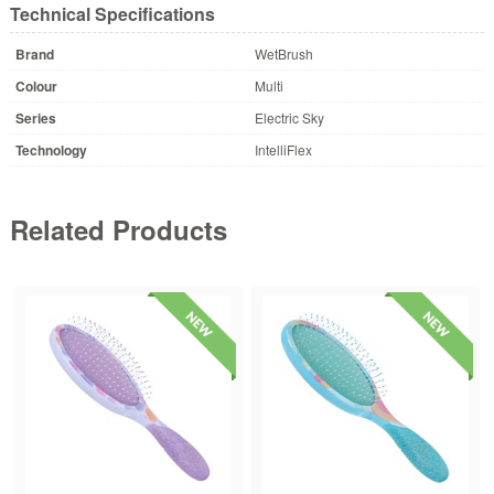
Technical Specifications
Brand
WetBrush
Colour
Multi
Series
Electric Sky
Technology
IntelliFlex
Related Products