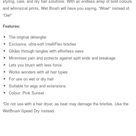
styling, care, and dry hair solutions. With an endless array of bold colours
and whimsical prints, Wet Brush will have you saying, “Wow!” instead of,
“Ow!”
Features:
The original detangler
Exclusive, ultra-soft IntelliFlex bristles
Glides through tangles with effortless ease
Minimises pain and protects against split ends and breakage
Lets you brush with less force
Works wonders with all hair types
For use on wet or dry hair
Suitable for wigs and extensions
Colour: Pink Sunset
*Do not use with a hair dryer, as heat may damage the bristles. Use the
WetBrush Speed Dry instead.