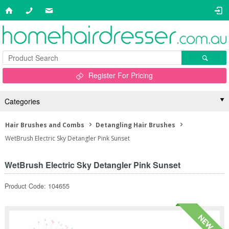
Register For Pricing
Categories
Hair Brushes and Combs
Detangling Hair Brushes
WetBrush Electric Sky Detangler Pink Sunset
WetBrush Electric Sky Detangler Pink Sunset
Product Code: 104655