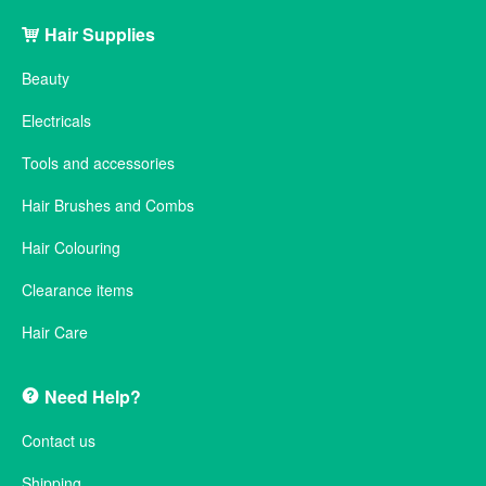
Hair Supplies
Beauty
Electricals
Tools and accessories
Hair Brushes and Combs
Hair Colouring
Clearance items
Hair Care
Need Help?
Contact us
Shipping