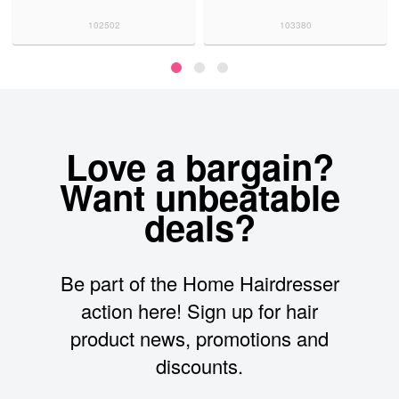
102502
103380
Love a bargain?
Want unbeatable
deals?
Be part of the Home Hairdresser
action here! Sign up for hair
product news, promotions and
discounts.