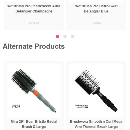
WetBrush Pro Pearlescent Aura
WetBrush Pro Retro Swirl
Detangler Champagne
Detangler Blue
104635
104638
Alternate Products
Mira 291 Boar Bristle Radial
Brushworx Smooth n Curl Mega
Brush X-Large
Vent Thermal Brush Large