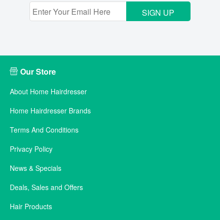
SIGN UP
Our Store
About Home Hairdresser
Home Hairdresser Brands
Terms And Conditions
Privacy Policy
News & Specials
Deals, Sales and Offers
Hair Products