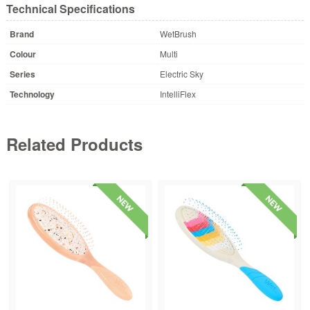
Technical Specifications
Brand
WetBrush
Colour
Multi
Series
Electric Sky
Technology
IntelliFlex
Related Products