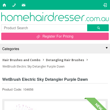
Register For Pricing
Categories
Hair Brushes and Combs
Detangling Hair Brushes
WetBrush Electric Sky Detangler Purple Dawn
WetBrush Electric Sky Detangler Purple Dawn
Product Code: 104656