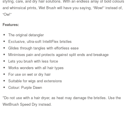
styling, care, and dry hair solutions. With an endless array of bold colours
and whimsical prints, Wet Brush will have you saying, “Wow!” instead of,
“Ow!”
Features:
The original detangler
Exclusive, ultra-soft IntelliFlex bristles
Glides through tangles with effortless ease
Minimises pain and protects against split ends and breakage
Lets you brush with less force
Works wonders with all hair types
For use on wet or dry hair
Suitable for wigs and extensions
Colour: Purple Dawn
*Do not use with a hair dryer, as heat may damage the bristles. Use the
WetBrush Speed Dry instead.