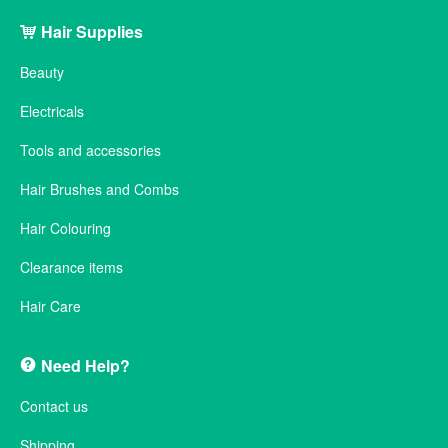
Hair Supplies
Beauty
Electricals
Tools and accessories
Hair Brushes and Combs
Hair Colouring
Clearance items
Hair Care
Need Help?
Contact us
Shipping