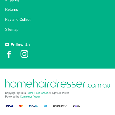
Returns
Pay and Collect
Sitemap
Follow Us
Copyright @2026
Home Hairdresser
All rights reserved.
Powered by
Commerce Vision