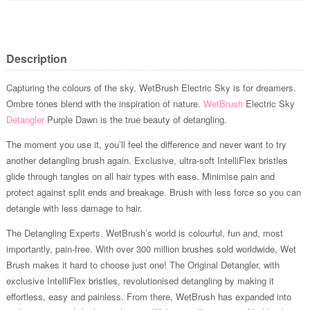
Description
Capturing the colours of the sky, WetBrush Electric Sky is for dreamers.
Ombre tones blend with the inspiration of nature.
WetBrush
Electric Sky
Detangler
Purple Dawn is the true beauty of detangling.
The moment you use it, you’ll feel the difference and never want to try
another detangling brush again. Exclusive, ultra-soft IntelliFlex bristles
glide through tangles on all hair types with ease. Minimise pain and
protect against split ends and breakage. Brush with less force so you can
detangle with less damage to hair.
The Detangling Experts. WetBrush’s world is colourful, fun and, most
importantly, pain-free. With over 300 million brushes sold worldwide, Wet
Brush makes it hard to choose just one! The Original Detangler, with
exclusive IntelliFlex bristles, revolutionised detangling by making it
effortless, easy and painless. From there, WetBrush has expanded into