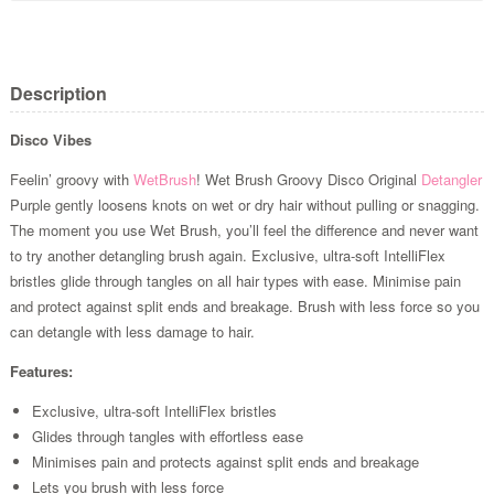
Description
Disco Vibes
Feelin’ groovy with
WetBrush
! Wet Brush Groovy Disco Original
Detangler
Purple gently loosens knots on wet or dry hair without pulling or snagging.
The moment you use Wet Brush, you’ll feel the difference and never want
to try another detangling brush again. Exclusive, ultra-soft IntelliFlex
bristles glide through tangles on all hair types with ease. Minimise pain
and protect against split ends and breakage. Brush with less force so you
can detangle with less damage to hair.
Features:
Exclusive, ultra-soft IntelliFlex bristles
Glides through tangles with effortless ease
Minimises pain and protects against split ends and breakage
Lets you brush with less force