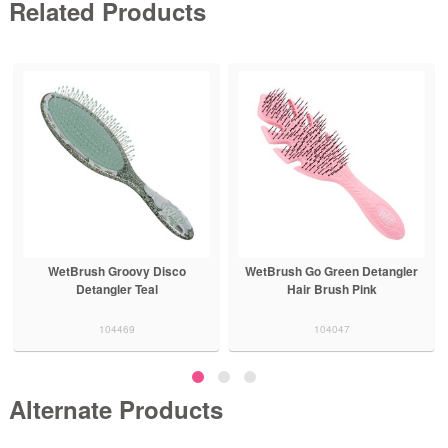
Related Products
WetBrush Groovy Disco
WetBrush Go Green Detangler
Detangler Teal
Hair Brush Pink
104469
104047
Alternate Products