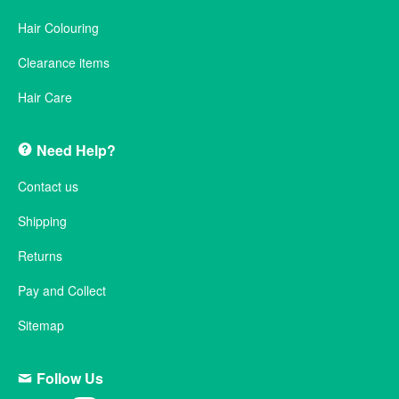
Hair Colouring
Clearance items
Hair Care
Need Help?
Contact us
Shipping
Returns
Pay and Collect
Sitemap
Follow Us