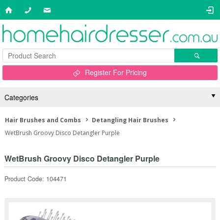
Register For Pricing
Categories
Hair Brushes and Combs
Detangling Hair Brushes
WetBrush Groovy Disco Detangler Purple
WetBrush Groovy Disco Detangler Purple
Product Code: 104471