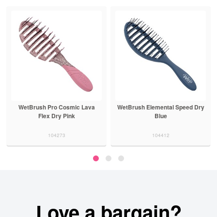
WetBrush Pro Cosmic Lava
WetBrush Elemental Speed Dry
Flex Dry Pink
Blue
104273
104412
Love a bargain?