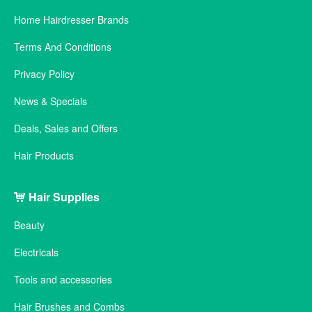
Home Hairdresser Brands
Terms And Conditions
Privacy Policy
News & Specials
Deals, Sales and Offers
Hair Products
Hair Supplies
Beauty
Electricals
Tools and accessories
Hair Brushes and Combs