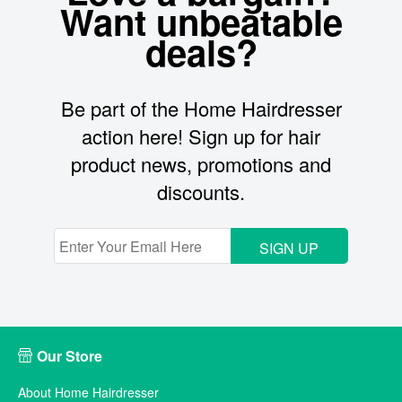
Want unbeatable
deals?
Be part of the Home Hairdresser
action here! Sign up for hair
product news, promotions and
discounts.
SIGN UP
Our Store
About Home Hairdresser