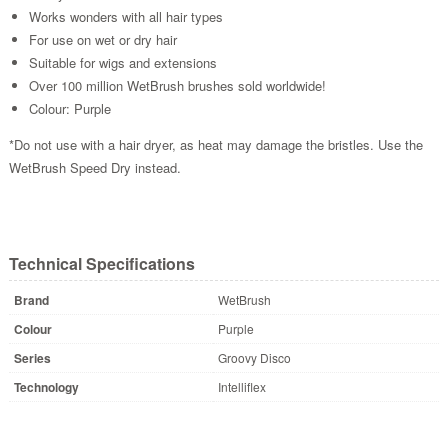
Works wonders with all hair types
For use on wet or dry hair
Suitable for wigs and extensions
Over 100 million WetBrush brushes sold worldwide!
Colour: Purple
*Do not use with a hair dryer, as heat may damage the bristles. Use the
WetBrush Speed Dry instead.
Technical Specifications
Brand
WetBrush
Colour
Purple
Series
Groovy Disco
Technology
Intelliflex