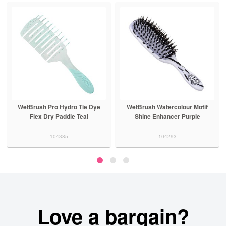
rush Pro Hydro Tie Dye
WetBrush Watercolour Motif
Silver
Flex Dry Paddle Teal
Shine Enhancer Purple
Detang
104385
104293
Love a bargain?