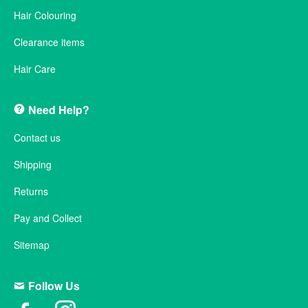
Hair Colouring
Clearance items
Hair Care
Need Help?
Contact us
Shipping
Returns
Pay and Collect
Sitemap
Follow Us