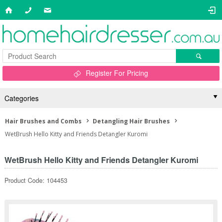
Register For Pricing
Categories
Hair Brushes and Combs
Detangling Hair Brushes
WetBrush Hello Kitty and Friends Detangler Kuromi
WetBrush Hello Kitty and Friends Detangler Kuromi
Product Code: 104453