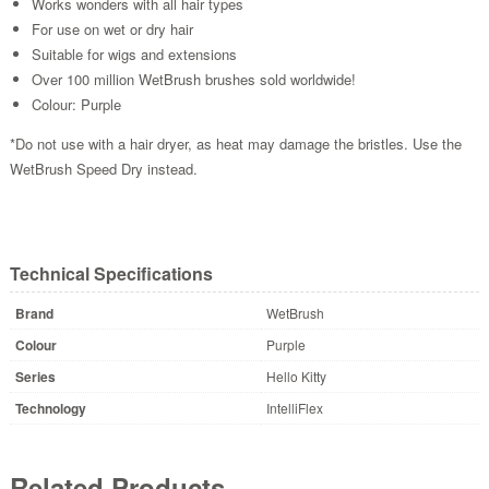
Works wonders with all hair types
For use on wet or dry hair
Suitable for wigs and extensions
Over 100 million WetBrush brushes sold worldwide!
Colour: Purple
*Do not use with a hair dryer, as heat may damage the bristles. Use the
WetBrush Speed Dry instead.
Technical Specifications
Brand
WetBrush
Colour
Purple
Series
Hello Kitty
Technology
IntelliFlex
Related Products