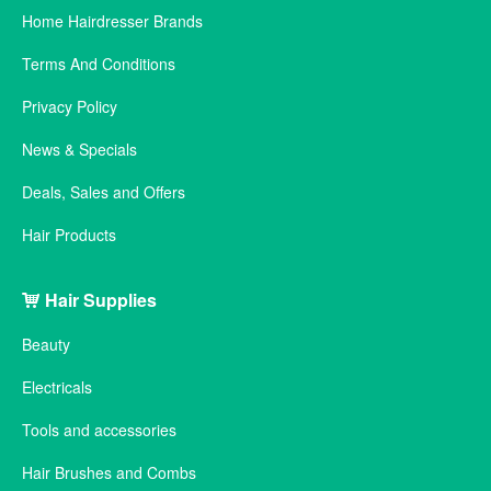
Home Hairdresser Brands
Terms And Conditions
Privacy Policy
News & Specials
Deals, Sales and Offers
Hair Products
Hair Supplies
Beauty
Electricals
Tools and accessories
Hair Brushes and Combs