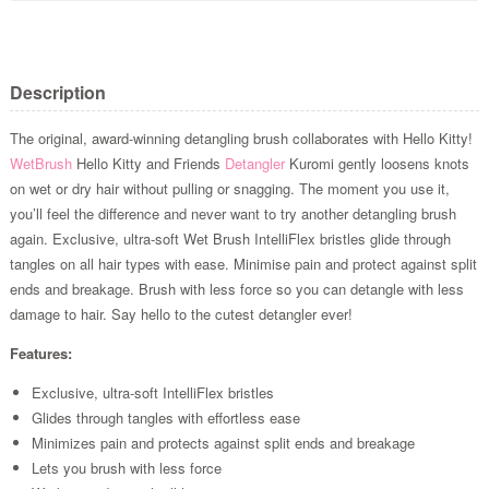
Description
The original, award-winning detangling brush collaborates with Hello Kitty!
WetBrush
Hello Kitty and Friends
Detangler
Kuromi gently loosens knots
on wet or dry hair without pulling or snagging. The moment you use it,
you’ll feel the difference and never want to try another detangling brush
again. Exclusive, ultra-soft Wet Brush IntelliFlex bristles glide through
tangles on all hair types with ease. Minimise pain and protect against split
ends and breakage. Brush with less force so you can detangle with less
damage to hair. Say hello to the cutest detangler ever!
Features:
Exclusive, ultra-soft IntelliFlex bristles
Glides through tangles with effortless ease
Minimizes pain and protects against split ends and breakage
Lets you brush with less force