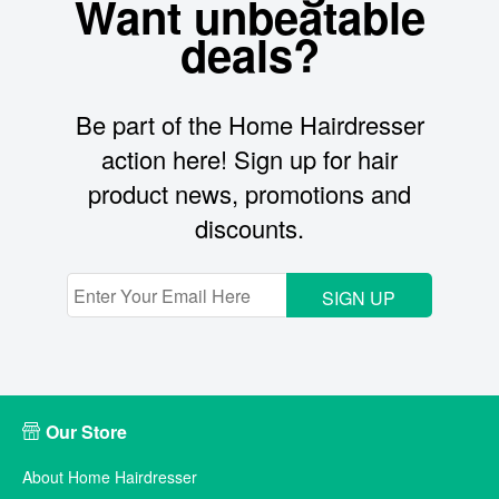
Want unbeatable
deals?
Be part of the Home Hairdresser
action here! Sign up for hair
product news, promotions and
discounts.
SIGN UP
Our Store
About Home Hairdresser