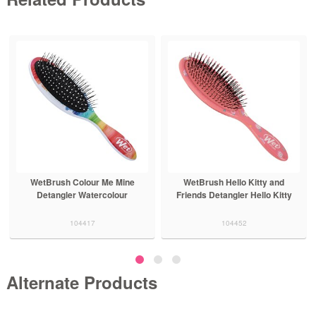
Me Mine
WetBrush Hello Kitty and
WetBrush Hello Kitty
colour
Friends Detangler Hello Kitty
Friends Detangler Cinn
104452
104454
Alternate Products