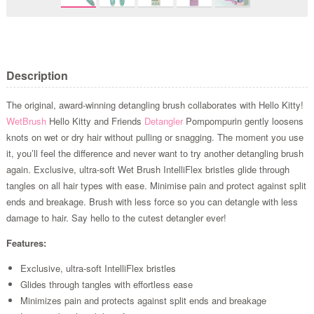
Description
The original, award-winning detangling brush collaborates with Hello Kitty!
WetBrush
Hello Kitty and Friends
Detangler
Pompompurin gently loosens
knots on wet or dry hair without pulling or snagging. The moment you use
it, you’ll feel the difference and never want to try another detangling brush
again. Exclusive, ultra-soft Wet Brush IntelliFlex bristles glide through
tangles on all hair types with ease. Minimise pain and protect against split
ends and breakage. Brush with less force so you can detangle with less
damage to hair. Say hello to the cutest detangler ever!
Features:
Exclusive, ultra-soft IntelliFlex bristles
Glides through tangles with effortless ease
Minimizes pain and protects against split ends and breakage