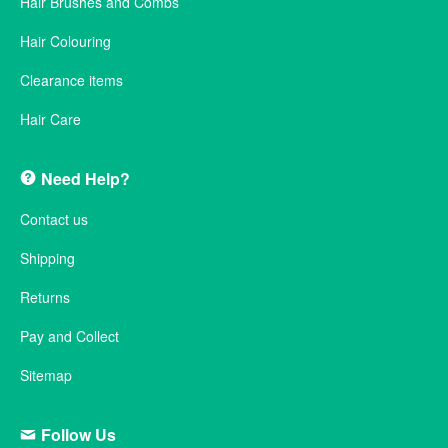
Hair Brushes and Combs
Hair Colouring
Clearance items
Hair Care
Need Help?
Contact us
Shipping
Returns
Pay and Collect
Sitemap
Follow Us