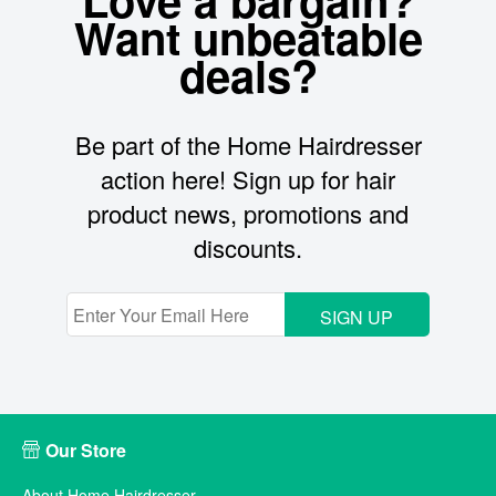
Want unbeatable
deals?
Be part of the Home Hairdresser
action here! Sign up for hair
product news, promotions and
discounts.
SIGN UP
Our Store
About Home Hairdresser