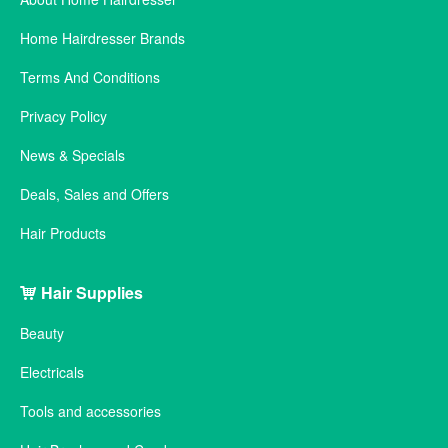
Home Hairdresser Brands
Terms And Conditions
Privacy Policy
News & Specials
Deals, Sales and Offers
Hair Products
Hair Supplies
Beauty
Electricals
Tools and accessories