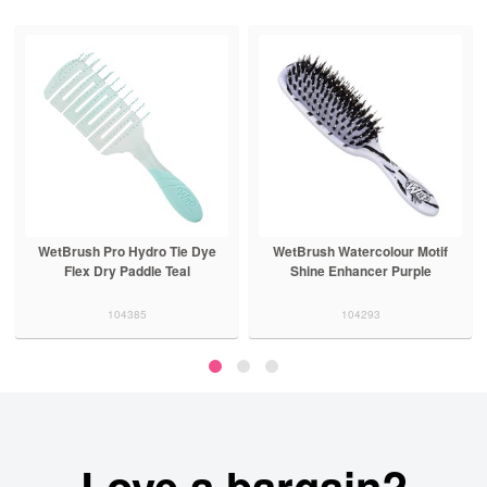
WetBrush Pro Hydro Tie Dye
WetBrush Watercolour Motif
Flex Dry Paddle Teal
Shine Enhancer Purple
104385
104293
Love a bargain?