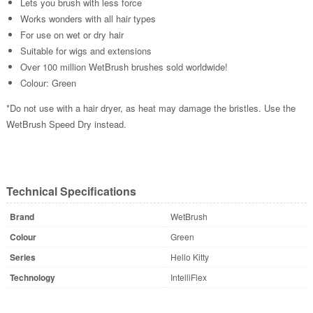
Lets you brush with less force
Works wonders with all hair types
For use on wet or dry hair
Suitable for wigs and extensions
Over 100 million WetBrush brushes sold worldwide!
Colour: Green
*Do not use with a hair dryer, as heat may damage the bristles. Use the
WetBrush Speed Dry instead.
Technical Specifications
Brand
WetBrush
Colour
Green
Series
Hello Kitty
Technology
IntelliFlex