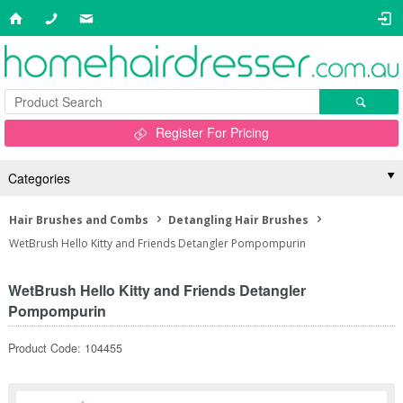
Register For Pricing
Categories
Hair Brushes and Combs
Detangling Hair Brushes
WetBrush Hello Kitty and Friends Detangler Pompompurin
WetBrush Hello Kitty and Friends Detangler
Pompompurin
Product Code: 104455