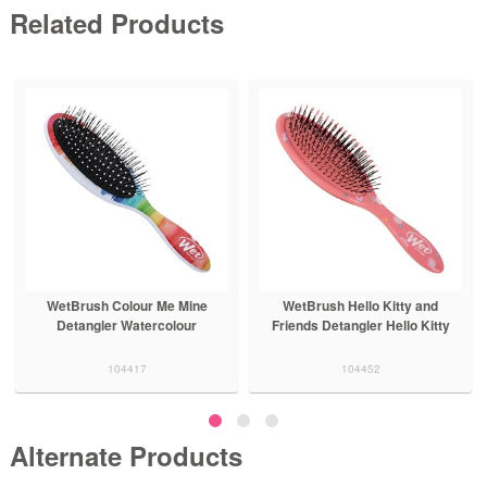
Related Products
WetBrush Colour Me Mine
WetBrush Hello Kitty and
Detangler Watercolour
Friends Detangler Hello Kitty
104417
104452
Alternate Products