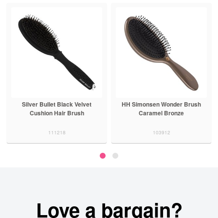
Silver Bullet Black Velvet
HH Simonsen Wonder Brush
Cushion Hair Brush
Caramel Bronze
111218
103912
Love a bargain?