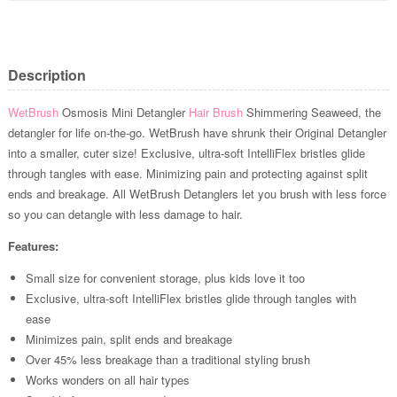
Description
WetBrush
Osmosis Mini Detangler
Hair Brush
Shimmering Seaweed, the
detangler for life on-the-go. WetBrush have shrunk their Original Detangler
into a smaller, cuter size! Exclusive, ultra-soft IntelliFlex bristles glide
through tangles with ease. Minimizing pain and protecting against split
ends and breakage. All WetBrush Detanglers let you brush with less force
so you can detangle with less damage to hair.
Features:
Small size for convenient storage, plus kids love it too
Exclusive, ultra-soft IntelliFlex bristles glide through tangles with
ease
Minimizes pain, split ends and breakage
Over 45% less breakage than a traditional styling brush
Works wonders on all hair types