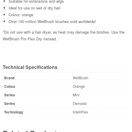
Suitable for extensions and wigs
Ideal for use on wet or dry hair
Colour: orange
Over 100 million WetBrush brushes sold worldwide!
*Do not use with a hair dryer, as heat may damage the bristles. Use the
WetBrush Pro Flex Dry instead.
Technical Specifications
Brand
WetBrush
Colour
Orange
Series
Mini
Series
Osmosis
Technology
IntelliFlex