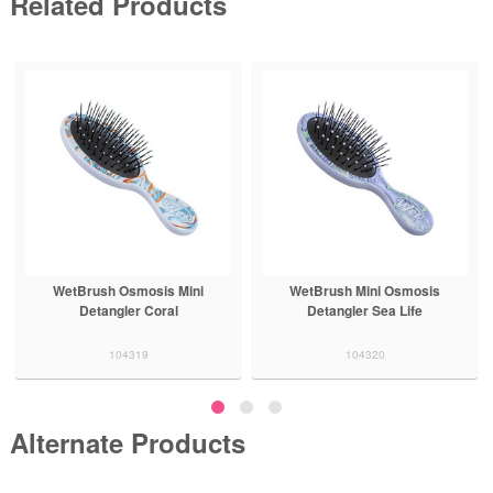
Related Products
WetBrush Osmosis Mini
WetBrush Mini Osmosis
Detangler Coral
Detangler Sea Life
104319
104320
Alternate Products