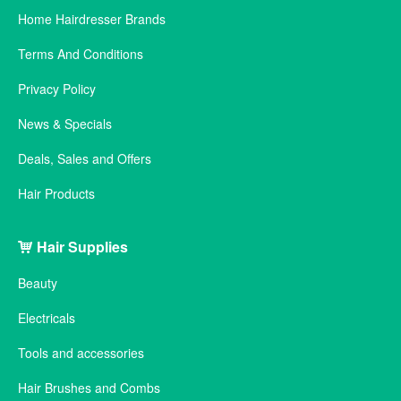
Home Hairdresser Brands
Terms And Conditions
Privacy Policy
News & Specials
Deals, Sales and Offers
Hair Products
Hair Supplies
Beauty
Electricals
Tools and accessories
Hair Brushes and Combs