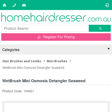
Register For Pricing
Categories
Hair Brushes and Combs
Mini Brushes
WetBrush Mini Osmosis Detangler Seaweed
WetBrush Mini Osmosis Detangler Seaweed
Product Code: 104321