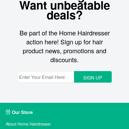
Want unbeatable
deals?
Be part of the Home Hairdresser
action here! Sign up for hair
product news, promotions and
discounts.
SIGN UP
Our Store
About Home Hairdresser