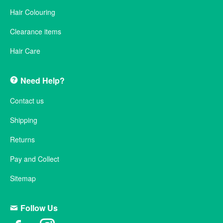
Hair Colouring
Clearance items
Hair Care
Need Help?
Contact us
Shipping
Returns
Pay and Collect
Sitemap
Follow Us