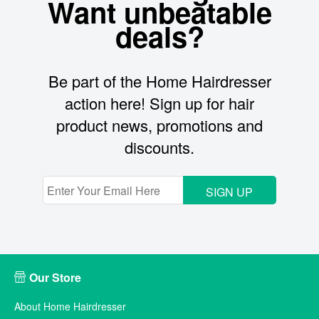
Want unbeatable
deals?
Be part of the Home Hairdresser
action here! Sign up for hair
product news, promotions and
discounts.
SIGN UP
Our Store
About Home Hairdresser