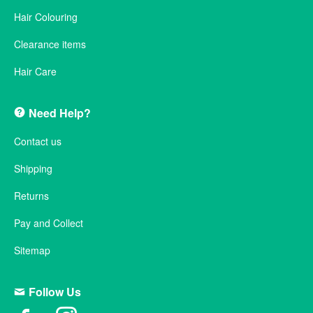
Hair Colouring
Clearance items
Hair Care
Need Help?
Contact us
Shipping
Returns
Pay and Collect
Sitemap
Follow Us