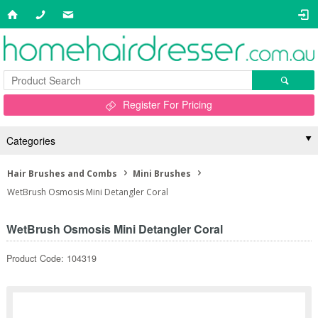
Register For Pricing
Categories
Hair Brushes and Combs
Mini Brushes
WetBrush Osmosis Mini Detangler Coral
WetBrush Osmosis Mini Detangler Coral
Product Code: 104319