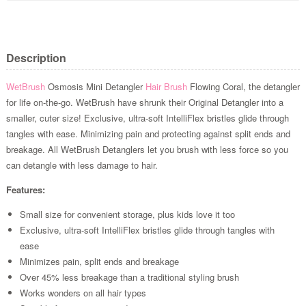
Description
WetBrush
Osmosis Mini Detangler
Hair Brush
Flowing Coral, the detangler
for life on-the-go. WetBrush have shrunk their Original Detangler into a
smaller, cuter size! Exclusive, ultra-soft IntelliFlex bristles glide through
tangles with ease. Minimizing pain and protecting against split ends and
breakage. All WetBrush Detanglers let you brush with less force so you
can detangle with less damage to hair.
Features:
Small size for convenient storage, plus kids love it too
Exclusive, ultra-soft IntelliFlex bristles glide through tangles with
ease
Minimizes pain, split ends and breakage
Over 45% less breakage than a traditional styling brush
Works wonders on all hair types