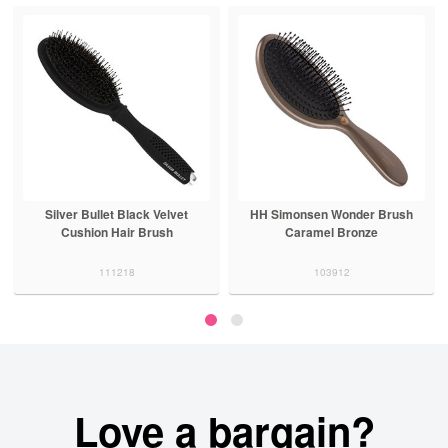
Silver Bullet Black Velvet
HH Simonsen Wonder Brush
Cushion Hair Brush
Caramel Bronze
111218
103912
Love a bargain?