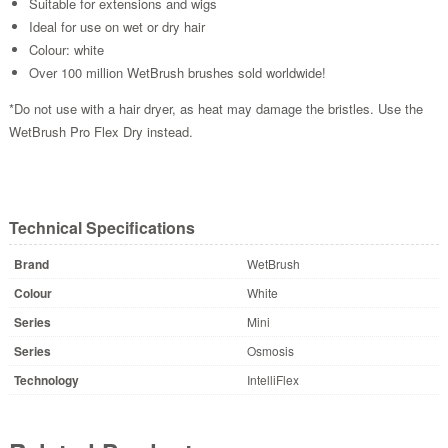
Suitable for extensions and wigs
Ideal for use on wet or dry hair
Colour: white
Over 100 million WetBrush brushes sold worldwide!
*Do not use with a hair dryer, as heat may damage the bristles. Use the
WetBrush Pro Flex Dry instead.
Technical Specifications
Brand
WetBrush
Colour
White
Series
Mini
Series
Osmosis
Technology
IntelliFlex