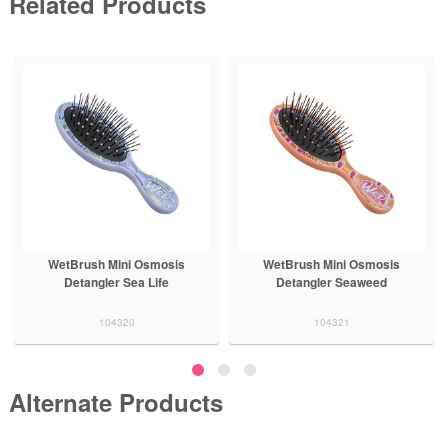
Related Products
WetBrush Mini Osmosis
WetBrush Mini Osmosis
Detangler Sea Life
Detangler Seaweed
104320
104321
Alternate Products