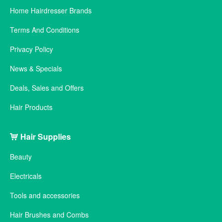
Home Hairdresser Brands
Terms And Conditions
Privacy Policy
News & Specials
Deals, Sales and Offers
Hair Products
Hair Supplies
Beauty
Electricals
Tools and accessories
Hair Brushes and Combs