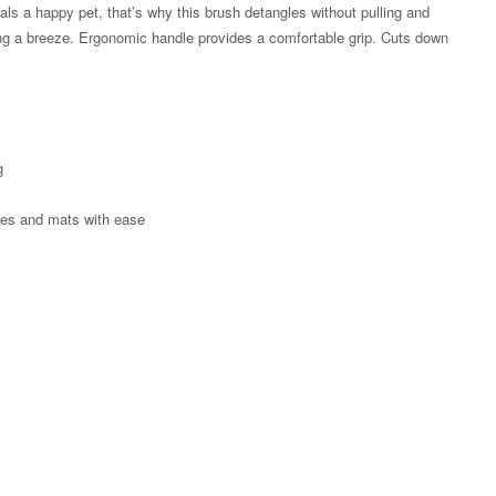
als a happy pet, that’s why this brush detangles without pulling and
shing a breeze. Ergonomic handle provides a comfortable grip. Cuts down
g
ngles and mats with ease
Zoom