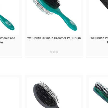
Smooth and
WetBrush Ultimate Groomer Pet Brush
WetBrush Pr
ler
106003