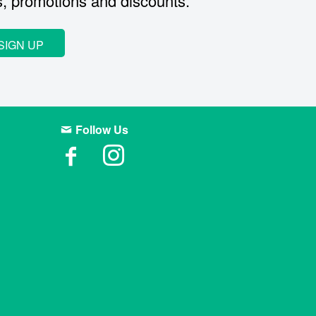
s, promotions and discounts.
SIGN UP
Follow Us