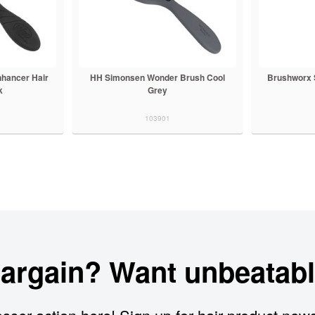
hancer Hair
HH Simonsen Wonder Brush Cool
Brushworx 
k
Grey
103901
bargain? Want unbeatabl