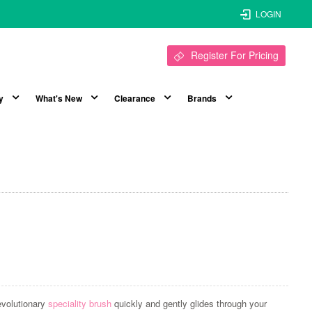
LOGIN
Register For Pricing
y
What's New
Clearance
Brands
evolutionary
speciality brush
quickly and gently glides through your