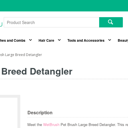
shes and Combs
Hair Care
Tools and Accessories
Beaut
ush Large Breed Detangler
 Breed Detangler
Description
Meet the
WetBrush
Pet Brush Large Breed Detangler. This r