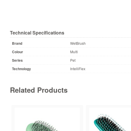
Technical Specifications
Brand
WetBrush
Colour
Multi
Series
Pet
Technology
IntelliFlex
Related Products