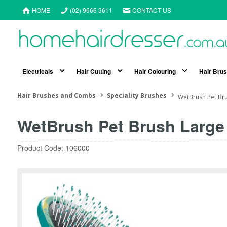
HOME
(02) 9666 3611
CONTACT US
Electricals
Hair Cutting
Hair Colouring
Hair Bru
Hair Brushes and Combs
Speciality Brushes
WetBrush Pet Br
WetBrush Pet Brush Large
Product Code: 106000