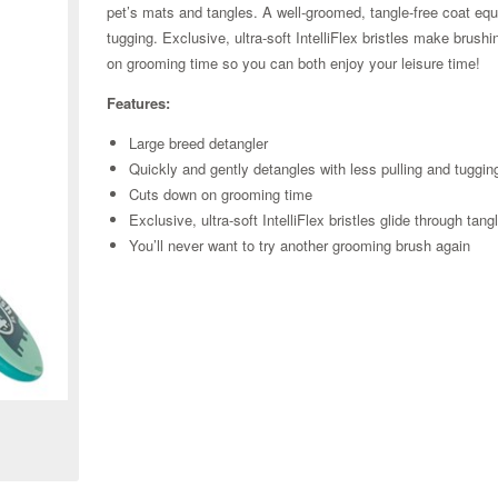
pet’s mats and tangles. A well-groomed, tangle-free coat equ
tugging. Exclusive, ultra-soft IntelliFlex bristles make bru
on grooming time so you can both enjoy your leisure time!
Features:
Large breed detangler
Quickly and gently detangles with less pulling and tuggin
Cuts down on grooming time
Exclusive, ultra-soft IntelliFlex bristles glide through ta
You’ll never want to try another grooming brush again
Zoom