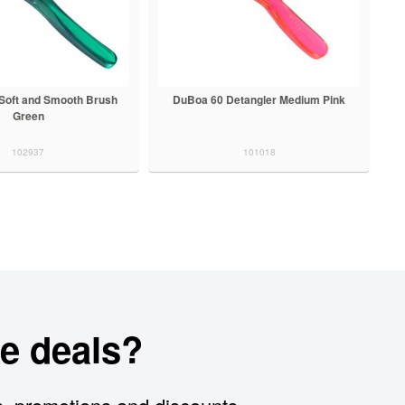
Soft and Smooth Brush
DuBoa 60 Detangler Medium Pink
Green
102937
101018
e deals?