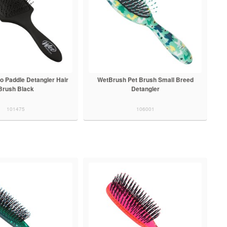
o Paddle Detangler Hair
WetBrush Pet Brush Small Breed
Brush Black
Detangler
101475
106001