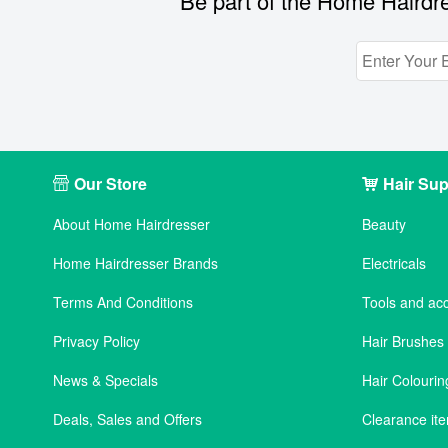
Be part of the Home Hairdre
Our Store
Hair Sup
About Home Hairdresser
Beauty
Home Hairdresser Brands
Electricals
Terms And Conditions
Tools and ac
Privacy Policy
Hair Brushe
News & Specials
Hair Colourin
Deals, Sales and Offers
Clearance it