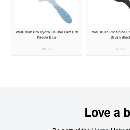
WetBrush Pro Hydro Tie Dye Flex Dry
WetBrush Pro Shine En
Paddle Blue
Brush Blac
104387
101389
Love a 