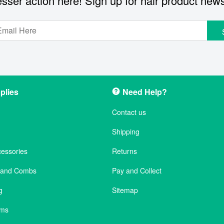
sser action here! Sign up for hair product new
plies
Need Help?
Contact us
Shipping
cessories
Returns
s and Combs
Pay and Collect
g
Sitemap
ems