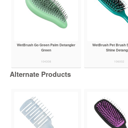
WetBrush Go Green Palm Detangler
WetBrush Pet Brush 
Green
Shine Detang
104308
106002
Alternate Products