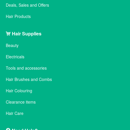
Deals, Sales and Offers
Hair Products
Hair Supplies
Beauty
Electricals
Tools and accessories
Hair Brushes and Combs
Hair Colouring
Clearance items
Hair Care