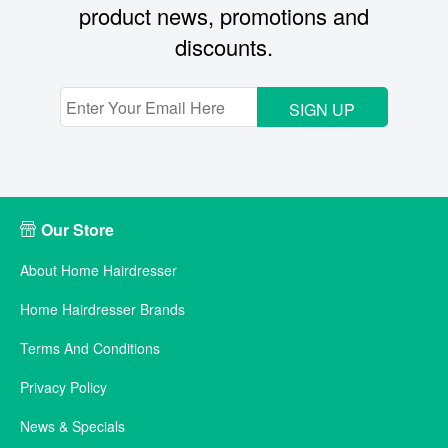
product news, promotions and
discounts.
SIGN UP
Our Store
About Home Hairdresser
Home Hairdresser Brands
Terms And Conditions
Privacy Policy
News & Specials