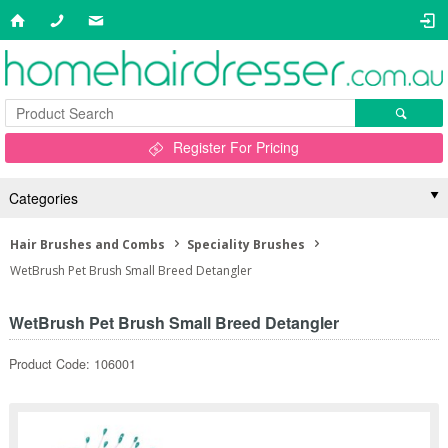
Register For Pricing
Categories
Hair Brushes and Combs
Speciality Brushes
WetBrush Pet Brush Small Breed Detangler
WetBrush Pet Brush Small Breed Detangler
Product Code: 106001