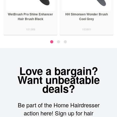
WetBrush Pro Shine Enhancer
HH Simonsen Wonder Brush
Hair Brush Black
Cool Grey
101389
103901
Love a bargain?
Want unbeatable
deals?
Be part of the Home Hairdresser
action here! Sign up for hair