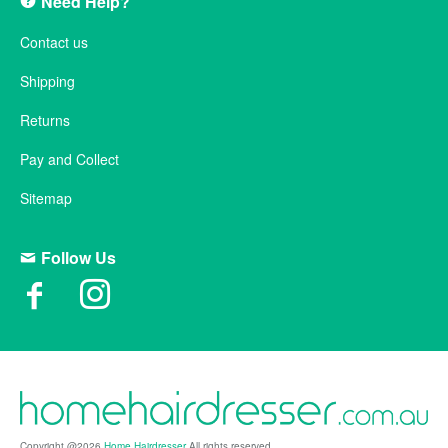
Need Help?
Contact us
Shipping
Returns
Pay and Collect
Sitemap
Follow Us
Copyright @2026
Home Hairdresser
All rights reserved.