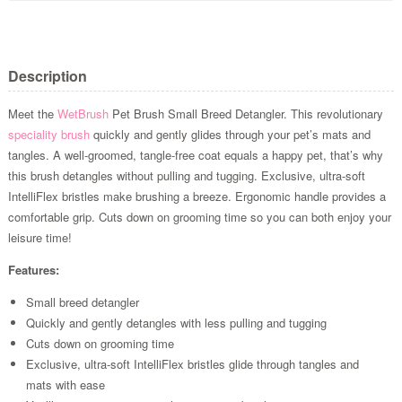
Description
Meet the
WetBrush
Pet Brush Small Breed Detangler. This revolutionary
speciality brush
quickly and gently glides through your pet’s mats and
tangles. A well-groomed, tangle-free coat equals a happy pet, that’s why
this brush detangles without pulling and tugging. Exclusive, ultra-soft
IntelliFlex bristles make brushing a breeze. Ergonomic handle provides a
comfortable grip. Cuts down on grooming time so you can both enjoy your
leisure time!
Features:
Small breed detangler
Quickly and gently detangles with less pulling and tugging
Cuts down on grooming time
Exclusive, ultra-soft IntelliFlex bristles glide through tangles and
mats with ease