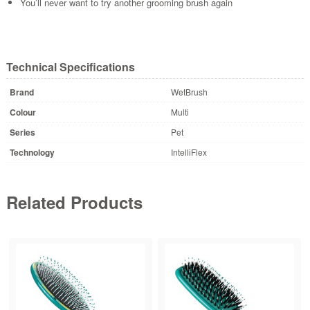
You’ll never want to try another grooming brush again
Technical Specifications
Brand
WetBrush
Colour
Multi
Series
Pet
Technology
IntelliFlex
Related Products