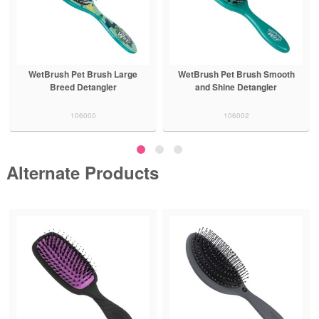
WetBrush Pet Brush Large
WetBrush Pet Brush Smooth
Breed Detangler
and Shine Detangler
106000
106002
Alternate Products