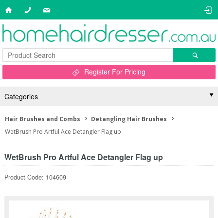
Register For Pricing
Categories
Hair Brushes and Combs
Detangling Hair Brushes
WetBrush Pro Artful Ace Detangler Flag up
WetBrush Pro Artful Ace Detangler Flag up
Product Code: 104609