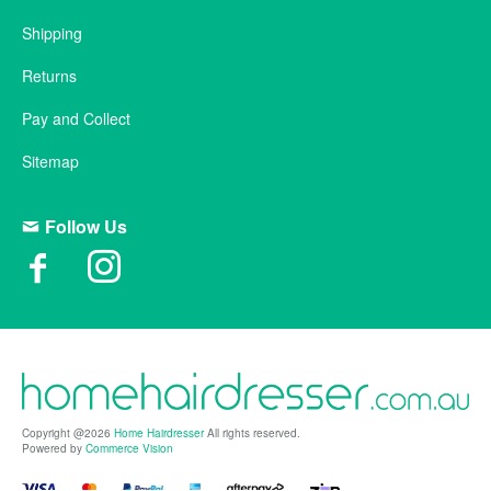
Shipping
Returns
Pay and Collect
Sitemap
Follow Us
Copyright @2026
Home Hairdresser
All rights reserved.
Powered by
Commerce Vision