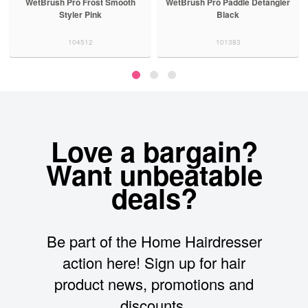
WetBrush Pro Frost Smooth
WetBrush Pro Paddle Detangler
Styler Pink
Black
104512
101383
Love a bargain?
Want unbeatable
deals?
Be part of the Home Hairdresser
action here! Sign up for hair
product news, promotions and
discounts.