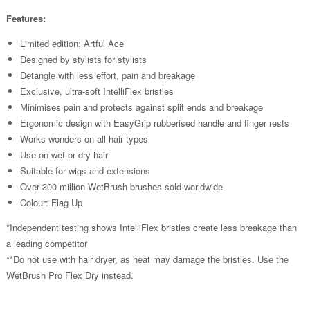
Features:
Limited edition: Artful Ace
Designed by stylists for stylists
Detangle with less effort, pain and breakage
Exclusive, ultra-soft IntelliFlex bristles
Minimises pain and protects against split ends and breakage
Ergonomic design with EasyGrip rubberised handle and finger rests
Works wonders on all hair types
Use on wet or dry hair
Suitable for wigs and extensions
Over 300 million WetBrush brushes sold worldwide
Colour: Flag Up
*Independent testing shows IntelliFlex bristles create less breakage than
a leading competitor
**Do not use with hair dryer, as heat may damage the bristles. Use the
WetBrush Pro Flex Dry instead.