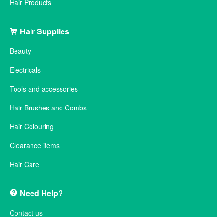
Hair Products
Hair Supplies
Beauty
Electricals
Tools and accessories
Hair Brushes and Combs
Hair Colouring
Clearance items
Hair Care
Need Help?
Contact us