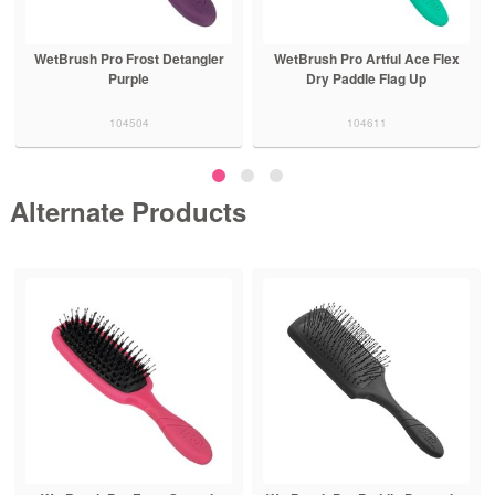
WetBrush Pro Frost Detangler
WetBrush Pro Artful Ace Flex
Purple
Dry Paddle Flag Up
104504
104611
Alternate Products