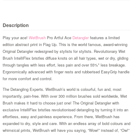
Description
Play your ace!
WetBrush
Pro Artful Ace
Detangler
features a limited
edition abstract print in Flag Up. This is the world famous, award-winning
Original Detangler redesigned by stylists for stylists. Revolutionary Wet
Brush IntelliFlex bristles diffuse knots on all hair types, wet or dry, gliding
through tangles with less effort, less pain and over 55%* less breakage.
Ergonomically advanced with finger rests and rubberised EasyGrip handle
for more comfort and control.
The Detangling Experts. WetBrush’s world is colourful, fun and, most
importantly, pain-free. With over 300 million brushes sold worldwide, Wet
Brush makes it hard to choose just one! The Original Detangler with
exclusive IntelliFlex bristles revolutionised detangling by turning it into an
effortless, easy and painless experience. From there, WetBrush has
expanded to dry, style and care. With an endless array of bold colours and
whimsical prints, WetBrush will have you saying, “Wow!” instead of, “Ow!”