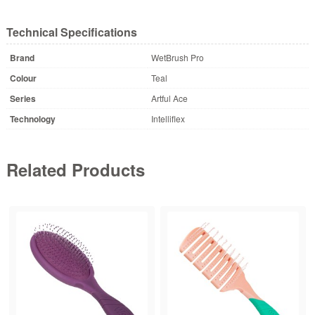
Technical Specifications
Brand
WetBrush Pro
Colour
Teal
Series
Artful Ace
Technology
Intelliflex
Related Products