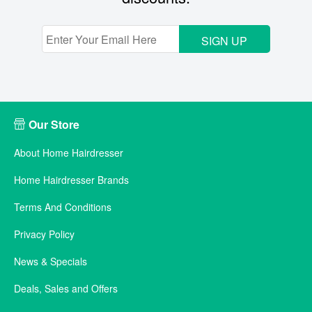
SIGN UP
Our Store
About Home Hairdresser
Home Hairdresser Brands
Terms And Conditions
Privacy Policy
News & Specials
Deals, Sales and Offers