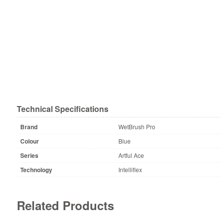
Technical Specifications
Brand
WetBrush Pro
Colour
Blue
Series
Artful Ace
Technology
Intelliflex
Related Products