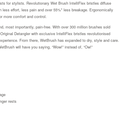
s for stylists. Revolutionary Wet Brush IntelliFlex bristles diffuse
ith less effort, less pain and over 55%* less breakage. Ergonomically
or more comfort and control.
d, most importantly, pain-free. With over 300 million brushes sold
iginal Detangler with exclusive IntelliFlex bristles revolutionised
ss experience. From there, WetBrush has expanded to dry, style and care.
WetBrush will have you saying, “Wow!” instead of, “Ow!”
kage
Zoom
nger rests