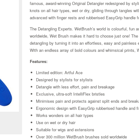
famous, award-winning Original Detangler redesigned by stylist
knots on all hair types, wet or dry, gliding through tangles w
advanced with finger rests and rubberised EasyGrip handle f
The Detangling Experts. WetBrush’s world is colourful, fun an
worldwide, Wet Brush makes it hard to choose just one! The Or
detangling by turning it into an effortless, easy and painle
With an endless array of bold colours and whimsical prints, 
Features:
Limited edition: Artful Ace
Designed by stylists for stylists
Detangle with less effort, pain and breakage
Exclusive, ultra-soft IntelliFlex bristles
Minimises pain and protects against split ends and brea
Zoom
Ergonomic design with EasyGrip rubberised handle and fi
Works wonders on all hair types
Use on wet or dry hair
Suitable for wigs and extensions
Over 300 million WetBrush brushes sold worldwide