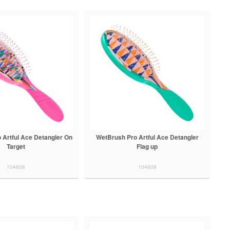
 Artful Ace Detangler On
WetBrush Pro Artful Ace Detangler
Target
Flag up
104608
104609