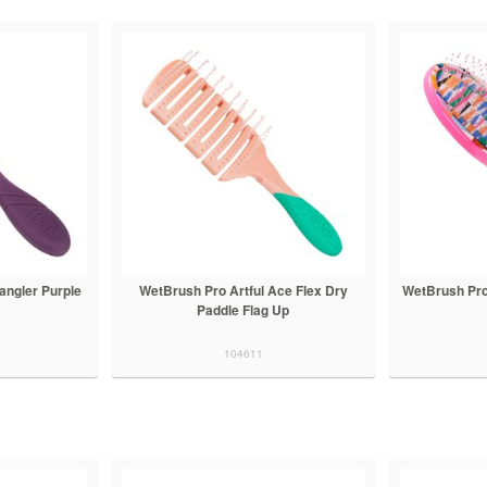
angler Purple
WetBrush Pro Artful Ace Flex Dry
WetBrush Pro
Paddle Flag Up
104611