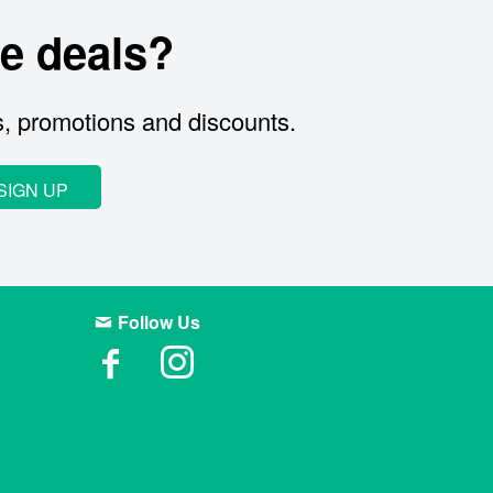
e deals?
s, promotions and discounts.
SIGN UP
Follow Us