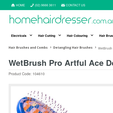
HOME
(02) 9666 3611
CONTACT US
Electricals
Hair Cutting
Hair Colouring
Hair Bru
Hair Brushes and Combs
Detangling Hair Brushes
WetBrush 
WetBrush Pro Artful Ace D
Product Code: 104610