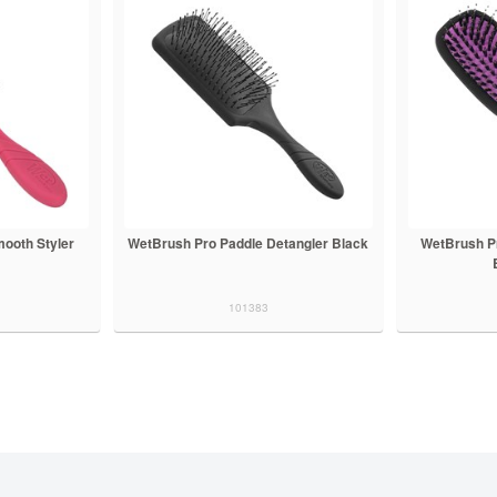
ooth Styler
WetBrush Pro Paddle Detangler Black
WetBrush P
101383