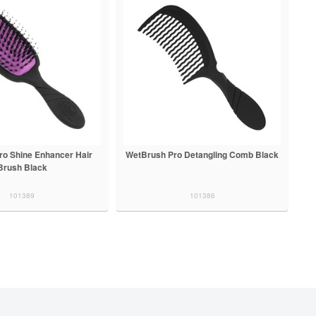
ro Shine Enhancer Hair
WetBrush Pro Detangling Comb Black
Brush Black
101389
101386