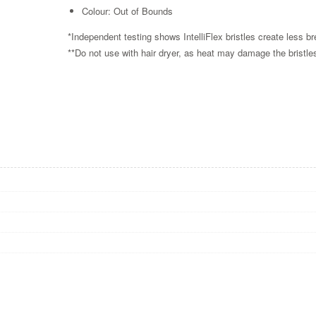
Colour: Out of Bounds
*Independent testing shows IntelliFlex bristles create less b
**Do not use with hair dryer, as heat may damage the bristl