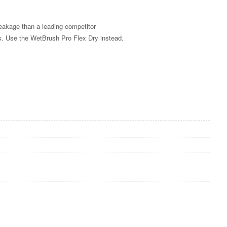
reakage than a leading competitor
es. Use the WetBrush Pro Flex Dry instead.