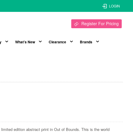
LOGIN
Register For Pricing
y
What's New
Clearance
Brands
limited edition abstract print in Out of Bounds. This is the world