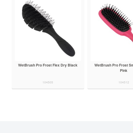
WetBrush Pro Frost Flex Dry Black
WetBrush Pro Frost Sm
Pink
104505
104512