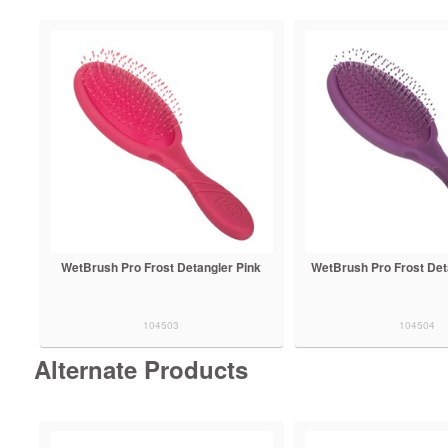
WetBrush Pro Frost Detangler Pink
WetBrush Pro Frost Det
104503
104504
Alternate Products