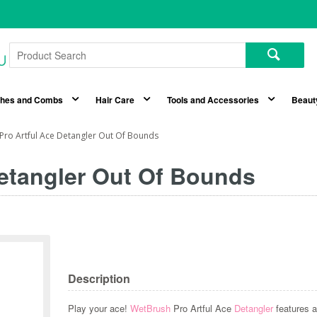
shes and Combs
Hair Care
Tools and Accessories
Beaut
Pro Artful Ace Detangler Out Of Bounds
etangler Out Of Bounds
Description
Play your ace!
WetBrush
Pro Artful Ace
Detangler
features a 