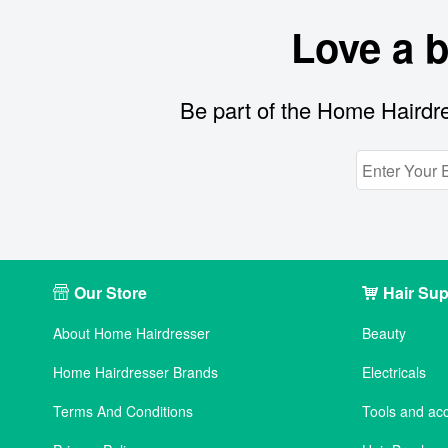
Love a 
Be part of the Home Hairdre
Our Store
Hair Sup
About Home Hairdresser
Beauty
Home Hairdresser Brands
Electricals
Terms And Conditions
Tools and ac