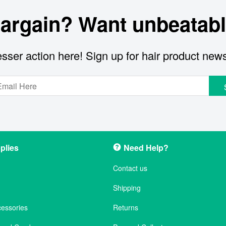
bargain? Want unbeatabl
sser action here! Sign up for hair product new
plies
Need Help?
Contact us
Shipping
cessories
Returns