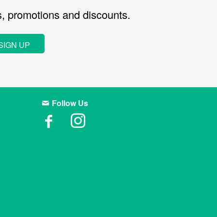
s, promotions and discounts.
SIGN UP
Follow Us