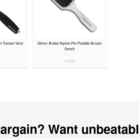
et Tunnel Vent
Silver Bullet Nylon Pin Paddle Brush
Small
102868
bargain? Want unbeatabl