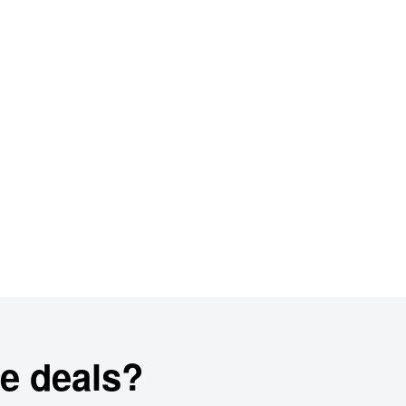
e deals?