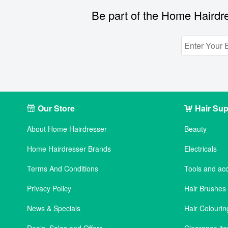
Be part of the Home Hairdre
Our Store
Hair Sup
About Home Hairdresser
Beauty
Home Hairdresser Brands
Electricals
Terms And Conditions
Tools and ac
Privacy Policy
Hair Brushe
News & Specials
Hair Colourin
Deals, Sales and Offers
Clearance it