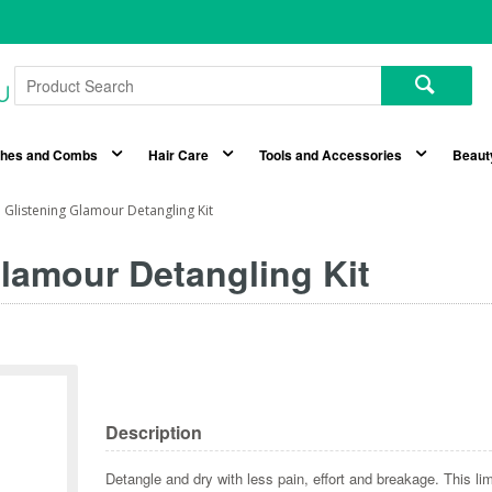
shes and Combs
Hair Care
Tools and Accessories
Beaut
Glistening Glamour Detangling Kit
lamour Detangling Kit
Description
Detangle and dry with less pain, effort and breakage. This li