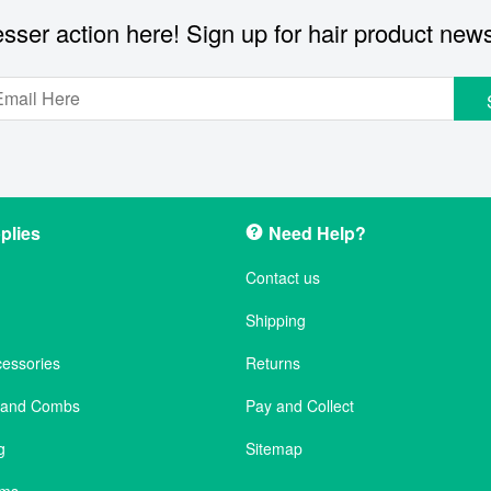
sser action here! Sign up for hair product new
plies
Need Help?
Contact us
Shipping
cessories
Returns
s and Combs
Pay and Collect
g
Sitemap
ems