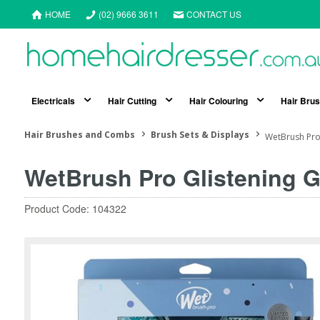
HOME
(02) 9666 3611
CONTACT US
Electricals
Hair Cutting
Hair Colouring
Hair Bru
Hair Brushes and Combs
Brush Sets & Displays
WetBrush Pro 
WetBrush Pro Glistening G
Product Code: 104322