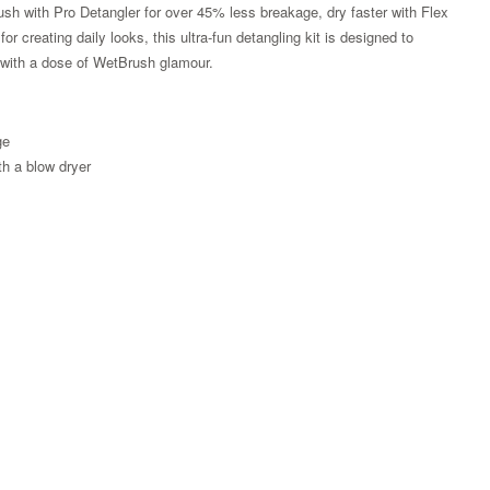
ush with Pro Detangler for over 45% less breakage, dry faster with Flex
r creating daily looks, this ultra-fun detangling kit is designed to
g with a dose of WetBrush glamour.
ge
th a blow dryer
Zoom