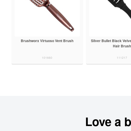
Brushworx Virtuoso Vent Brush
Silver Bullet Black Velv
Hair Brush
101660
111217
Love a 