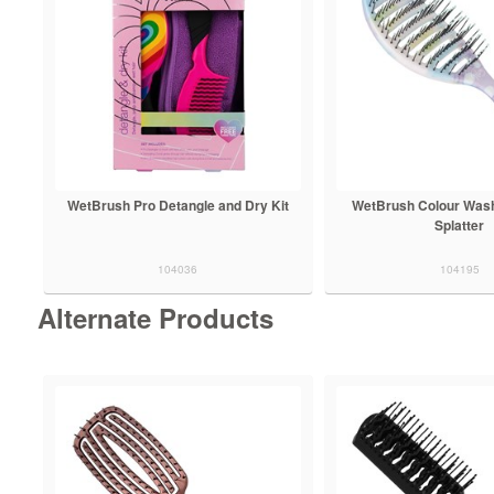
WetBrush Pro Detangle and Dry Kit
WetBrush Colour Was
Splatter
104036
104195
Alternate Products