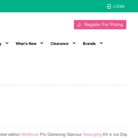
LOGIN
Register For Pricing
y
What's New
Clearance
Brands
mited edition
WetBrush
Pro Glistening Glamour
Detangling
Kit in Ice Drip