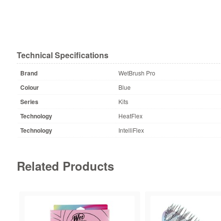
Technical Specifications
Brand
WetBrush Pro
Colour
Blue
Series
Kits
Technology
HeatFlex
Technology
IntelliFlex
Related Products