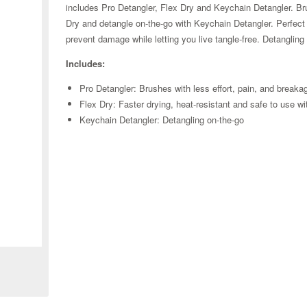
includes Pro Detangler, Flex Dry and Keychain Detangler. Br
Dry and detangle on-the-go with Keychain Detangler. Perfect fo
prevent damage while letting you live tangle-free. Detanglin
Includes:
Pro Detangler: Brushes with less effort, pain, and breaka
Flex Dry: Faster drying, heat-resistant and safe to use wi
Keychain Detangler: Detangling on-the-go
Zoom