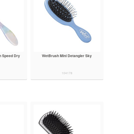
h Speed Dry
WetBrush Mini Detangler Sky
104178