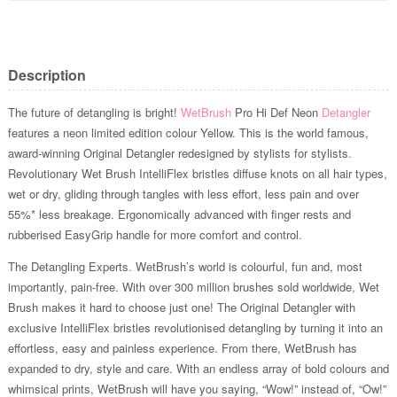
Description
The future of detangling is bright!
WetBrush
Pro Hi Def Neon
Detangler
features a neon limited edition colour Yellow. This is the world famous,
award-winning Original Detangler redesigned by stylists for stylists.
Revolutionary Wet Brush IntelliFlex bristles diffuse knots on all hair types,
wet or dry, gliding through tangles with less effort, less pain and over
55%* less breakage. Ergonomically advanced with finger rests and
rubberised EasyGrip handle for more comfort and control.
The Detangling Experts. WetBrush’s world is colourful, fun and, most
importantly, pain-free. With over 300 million brushes sold worldwide, Wet
Brush makes it hard to choose just one! The Original Detangler with
exclusive IntelliFlex bristles revolutionised detangling by turning it into an
effortless, easy and painless experience. From there, WetBrush has
expanded to dry, style and care. With an endless array of bold colours and
whimsical prints, WetBrush will have you saying, “Wow!” instead of, “Ow!”