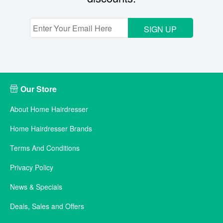
SIGN UP
Our Store
About Home Hairdresser
Home Hairdresser Brands
Terms And Conditions
Privacy Policy
News & Specials
Deals, Sales and Offers