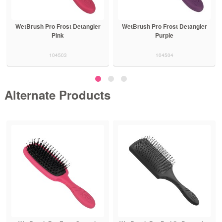
WetBrush Pro Frost Detangler
WetBrush Pro Frost Detangler
Pink
Purple
104503
104504
Alternate Products