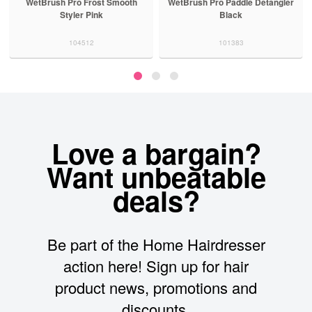
WetBrush Pro Frost Smooth
WetBrush Pro Paddle Detangler
Styler Pink
Black
104512
101383
Love a bargain?
Want unbeatable
deals?
Be part of the Home Hairdresser
action here! Sign up for hair
product news, promotions and
discounts.