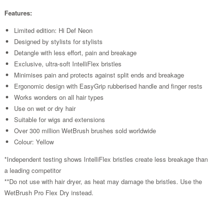
Features:
Limited edition: Hi Def Neon
Designed by stylists for stylists
Detangle with less effort, pain and breakage
Exclusive, ultra-soft IntelliFlex bristles
Minimises pain and protects against split ends and breakage
Ergonomic design with EasyGrip rubberised handle and finger rests
Works wonders on all hair types
Use on wet or dry hair
Suitable for wigs and extensions
Over 300 million WetBrush brushes sold worldwide
Colour: Yellow
*Independent testing shows IntelliFlex bristles create less breakage than
a leading competitor
**Do not use with hair dryer, as heat may damage the bristles. Use the
WetBrush Pro Flex Dry instead.