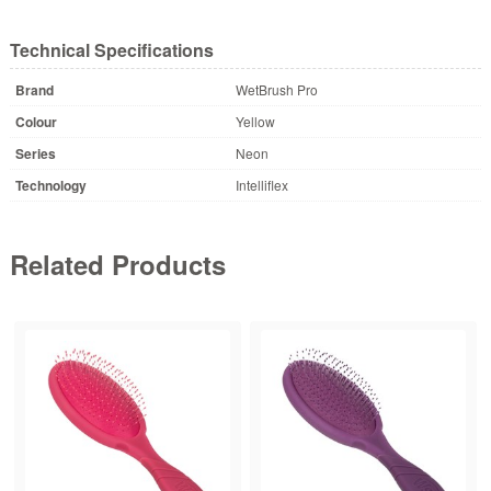
Technical Specifications
Brand
WetBrush Pro
Colour
Yellow
Series
Neon
Technology
Intelliflex
Related Products