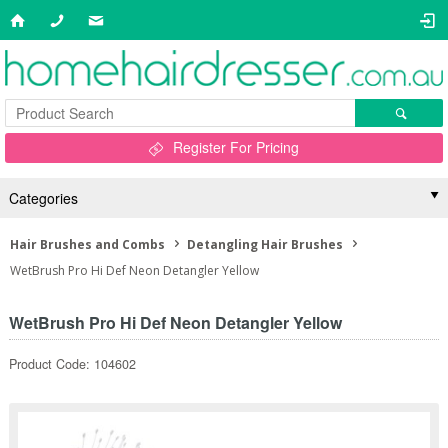
Register For Pricing
Categories
Hair Brushes and Combs
Detangling Hair Brushes
WetBrush Pro Hi Def Neon Detangler Yellow
WetBrush Pro Hi Def Neon Detangler Yellow
Product Code: 104602