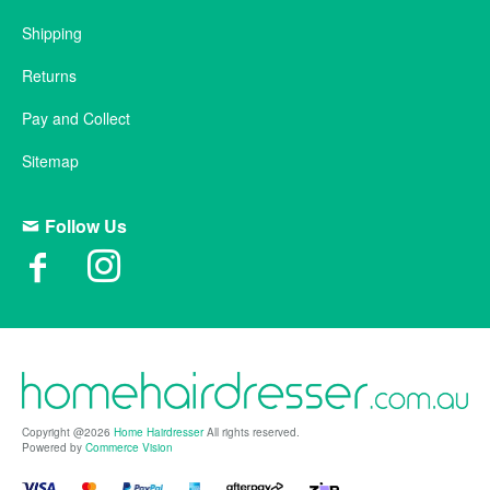
Shipping
Returns
Pay and Collect
Sitemap
Follow Us
Copyright @2026
Home Hairdresser
All rights reserved.
Powered by
Commerce Vision