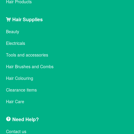
Hair Products
Hair Supplies
Beauty
Electricals
Tools and accessories
Hair Brushes and Combs
Hair Colouring
Clearance items
Hair Care
Need Help?
Contact us