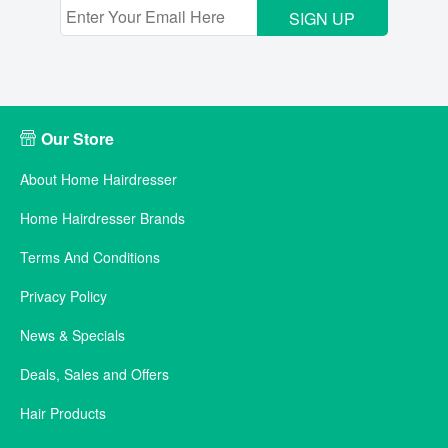
SIGN UP
Our Store
About Home Hairdresser
Home Hairdresser Brands
Terms And Conditions
Privacy Policy
News & Specials
Deals, Sales and Offers
Hair Products