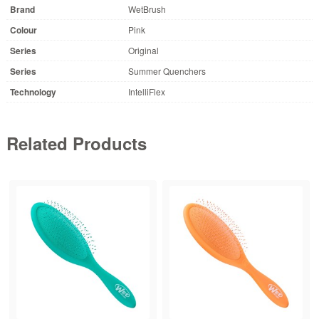
Brand
WetBrush
Colour
Pink
Series
Original
Series
Summer Quenchers
Technology
IntelliFlex
Related Products