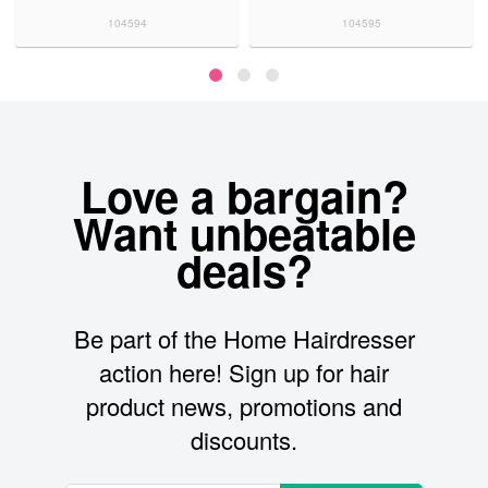
104594
104595
Love a bargain?
Want unbeatable
deals?
Be part of the Home Hairdresser
action here! Sign up for hair
product news, promotions and
discounts.