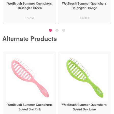
WetBrush Summer Quenchers
WetBrush Summer Quenchers
Detangler Green
Detangler Orange
104592
104593
Alternate Products
WetBrush Summer Quenchers
WetBrush Summer Quenchers
Speed Dry Pink
Speed Dry Lime