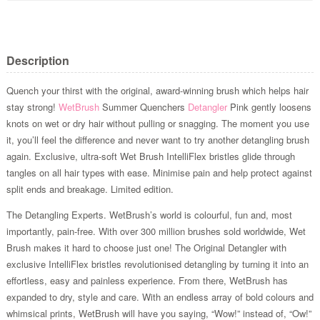
Description
Quench your thirst with the original, award-winning brush which helps hair
stay strong!
WetBrush
Summer Quenchers
Detangler
Pink gently loosens
knots on wet or dry hair without pulling or snagging. The moment you use
it, you’ll feel the difference and never want to try another detangling brush
again. Exclusive, ultra-soft Wet Brush IntelliFlex bristles glide through
tangles on all hair types with ease. Minimise pain and help protect against
split ends and breakage. Limited edition.
The Detangling Experts. WetBrush’s world is colourful, fun and, most
importantly, pain-free. With over 300 million brushes sold worldwide, Wet
Brush makes it hard to choose just one! The Original Detangler with
exclusive IntelliFlex bristles revolutionised detangling by turning it into an
effortless, easy and painless experience. From there, WetBrush has
expanded to dry, style and care. With an endless array of bold colours and
whimsical prints, WetBrush will have you saying, “Wow!” instead of, “Ow!”