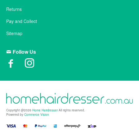
Returns
Pay and Collect
Sitemap
Follow Us
Copyright @2026
Home Hairdresser
All rights reserved.
Powered by
Commerce Vision