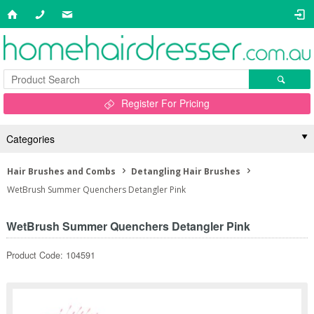
Register For Pricing
Categories
Hair Brushes and Combs
Detangling Hair Brushes
WetBrush Summer Quenchers Detangler Pink
WetBrush Summer Quenchers Detangler Pink
Product Code: 104591