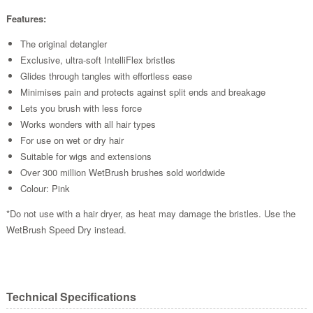
Features:
The original detangler
Exclusive, ultra-soft IntelliFlex bristles
Glides through tangles with effortless ease
Minimises pain and protects against split ends and breakage
Lets you brush with less force
Works wonders with all hair types
For use on wet or dry hair
Suitable for wigs and extensions
Over 300 million WetBrush brushes sold worldwide
Colour: Pink
*Do not use with a hair dryer, as heat may damage the bristles. Use the
WetBrush Speed Dry instead.
Technical Specifications