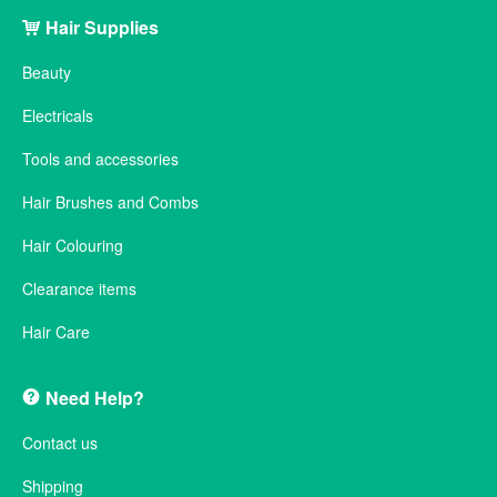
Hair Supplies
Beauty
Electricals
Tools and accessories
Hair Brushes and Combs
Hair Colouring
Clearance items
Hair Care
Need Help?
Contact us
Shipping