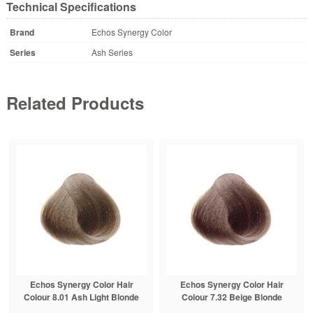
Technical Specifications
Brand
Echos Synergy Color
Series
Ash Series
Related Products
Echos Synergy Color Hair
Echos Synergy Color Hair
Colour 8.01 Ash Light Blonde
Colour 7.32 Beige Blonde