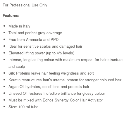
For Professional Use Only
Features:
Made in Italy
Total and perfect grey coverage
Free from Ammonia and PPD
Ideal for sensitive scalps and damaged hair
Elevated lifting power (up to 4/5 levels)
Intense, long lasting colour with maximum respect for hair structure
and scalp
Silk Proteins leave hair feeling weightless and soft
Keratin restructures hair’s internal protein for stronger coloured hair
Argan Oil hydrates, conditions and protects hair
Linseed Oil restores incredible brilliance for glossy colour
Must be mixed with Echos Synergy Color Hair Activator
Size: 100 ml tube