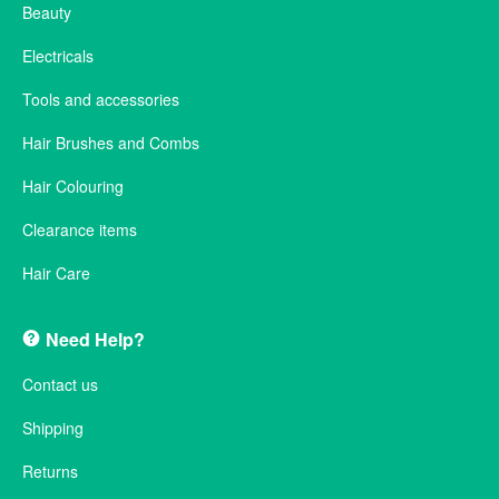
Beauty
Electricals
Tools and accessories
Hair Brushes and Combs
Hair Colouring
Clearance items
Hair Care
Need Help?
Contact us
Shipping
Returns