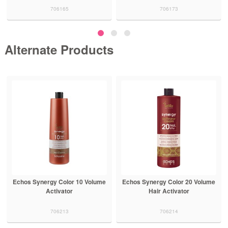
706165
706173
Alternate Products
Echos Synergy Color 10 Volume
Echos Synergy Color 20 Volume
Activator
Hair Activator
706213
706214