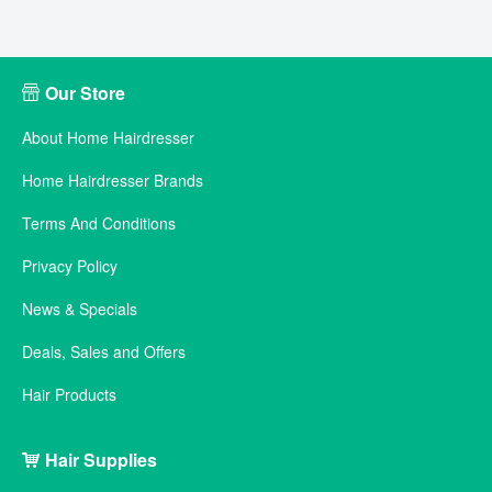
Our Store
About Home Hairdresser
Home Hairdresser Brands
Terms And Conditions
Privacy Policy
News & Specials
Deals, Sales and Offers
Hair Products
Hair Supplies