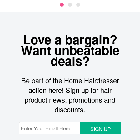
Love a bargain?
Want unbeatable
deals?
Be part of the Home Hairdresser
action here! Sign up for hair
product news, promotions and
discounts.
SIGN UP