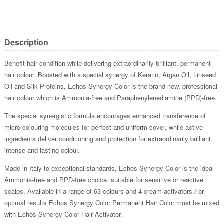
Description
Benefit hair condition while delivering extraordinarily brilliant, permanent
hair colour. Boosted with a special synergy of Keratin, Argan Oil, Linseed
Oil and Silk Proteins, Echos Synergy Color is the brand new, professional
hair colour which is Ammonia-free and Paraphenylenediamine (PPD)-free.
The special synergistic formula encourages enhanced transference of
micro-colouring molecules for perfect and uniform cover, while active
ingredients deliver conditioning and protection for extraordinarily brilliant,
intense and lasting colour.
Made in Italy to exceptional standards, Echos Synergy Color is the ideal
Ammonia-free and PPD-free choice, suitable for sensitive or reactive
scalps. Available in a range of 63 colours and 4 cream activators.For
optimal results Echos Synergy Color Permanent Hair Color must be mixed
with Echos Synergy Color Hair Activator.