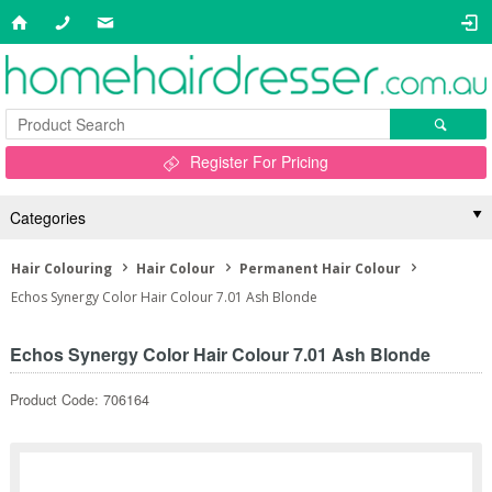
Register For Pricing
Categories
Hair Colouring
Hair Colour
Permanent Hair Colour
Echos Synergy Color Hair Colour 7.01 Ash Blonde
Echos Synergy Color Hair Colour 7.01 Ash Blonde
Product Code: 706164