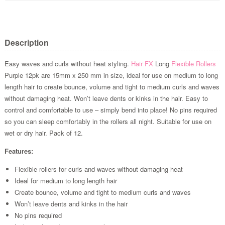
Description
Easy waves and curls without heat styling.
Hair FX
Long
Flexible Rollers
Purple 12pk are 15mm x 250 mm in size, ideal for use on medium to long
length hair to create bounce, volume and tight to medium curls and waves
without damaging heat. Won’t leave dents or kinks in the hair. Easy to
control and comfortable to use – simply bend into place! No pins required
so you can sleep comfortably in the rollers all night. Suitable for use on
wet or dry hair. Pack of 12.
Features:
Flexible rollers for curls and waves without damaging heat
Ideal for medium to long length hair
Create bounce, volume and tight to medium curls and waves
Won’t leave dents and kinks in the hair
No pins required