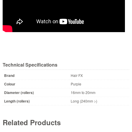
Technical Specifications
Brand
Hair FX
Colour
Purple
Diameter (rollers)
16mm to 20mm
Length (rollers)
Long (240mm >)
Related Products