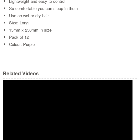
Lightweight and easy to control
So comfortable you can sleep in them
Use on wet or dry hair
Size: Long
15mm x 250mm in size
Pack of 12
Colour: Purple
Related Videos