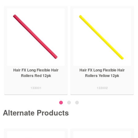
Hair FX Long Flexible Hair
Hair FX Medium Flexible Rollers
Rollers Yellow 12pk
Blue 12pk
133002
133003
Alternate Products