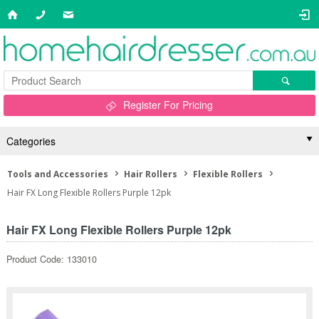
Register For Pricing
Categories
Tools and Accessories
Hair Rollers
Flexible Rollers
Hair FX Long Flexible Rollers Purple 12pk
Hair FX Long Flexible Rollers Purple 12pk
Product Code: 133010