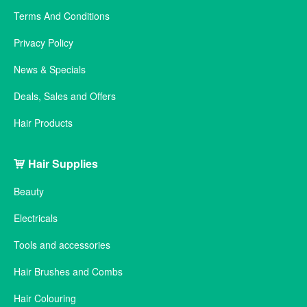
Terms And Conditions
Privacy Policy
News & Specials
Deals, Sales and Offers
Hair Products
Hair Supplies
Beauty
Electricals
Tools and accessories
Hair Brushes and Combs
Hair Colouring