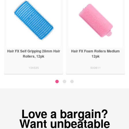
8mm Hair
Hair FX Foam Rollers Medium
Hair FX Lightweight Perm 
12pk
5pk Black
500611
500400
Love a bargain?
Want unbeatable