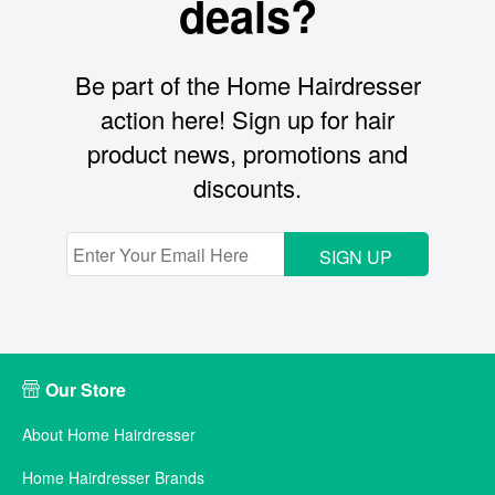
deals?
Be part of the Home Hairdresser
action here! Sign up for hair
product news, promotions and
discounts.
SIGN UP
Our Store
About Home Hairdresser
Home Hairdresser Brands