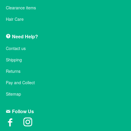
Clearance items
Hair Care
Need Help?
Contact us
Shipping
Returns
Pay and Collect
Sitemap
Follow Us