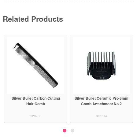
Related Products
Silver Bullet Carbon Cutting
Silver Bullet Ceramic Pro 6mm
Hair Comb
Comb Attachment No 2
128203
300314