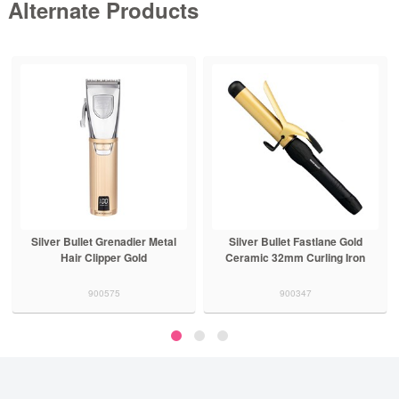
Alternate Products
Silver Bullet Grenadier Metal
Silver Bullet Fastlane Gold
Hair Clipper Gold
Ceramic 32mm Curling Iron
900575
900347