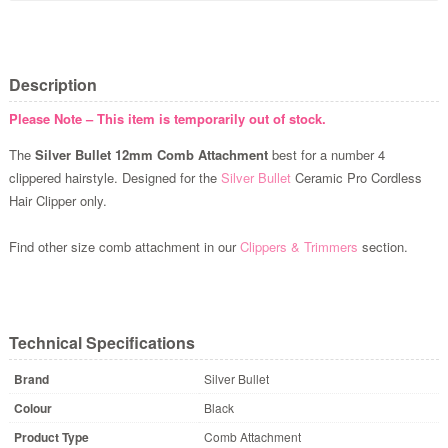
Description
Please Note – This item is temporarily out of stock.
The
Silver Bullet 12mm Comb Attachment
best for a number 4
clippered hairstyle. Designed for the
Silver Bullet
Ceramic Pro Cordless
Hair Clipper only.
Find other size comb attachment in our
Clippers & Trimmers
section.
Technical Specifications
Brand
Silver Bullet
Colour
Black
Product Type
Comb Attachment