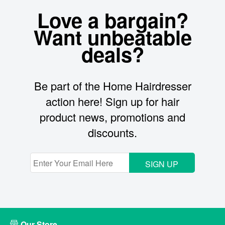
Love a bargain?
Want unbeatable
deals?
Be part of the Home Hairdresser
action here! Sign up for hair
product news, promotions and
discounts.
SIGN UP
Our Store