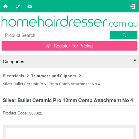
Register For Pricing
Categories
Electricals
Trimmers and Clippers
Silver Bullet Ceramic Pro 12mm Comb Attachment No 4
Silver Bullet Ceramic Pro 12mm Comb Attachment No 4
Product Code: 300322