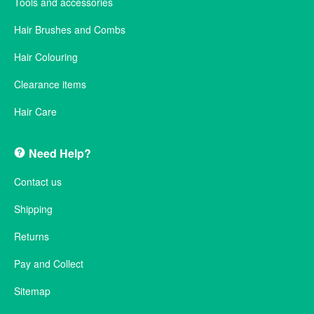
Tools and accessories
Hair Brushes and Combs
Hair Colouring
Clearance items
Hair Care
Need Help?
Contact us
Shipping
Returns
Pay and Collect
Sitemap