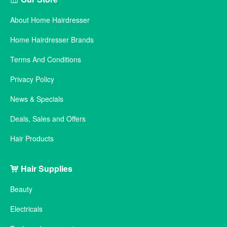
About Home Hairdresser
Home Hairdresser Brands
Terms And Conditions
Privacy Policy
News & Specials
Deals, Sales and Offers
Hair Products
Hair Supplies
Beauty
Electricals